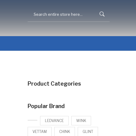
Product Categories
Popular Brand
LEDVANCE
WINK
VETTAM
CHINK
GLINT