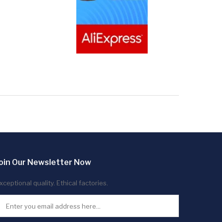
oin Our Newsletter Now
xceptional quality. Ethical factories.