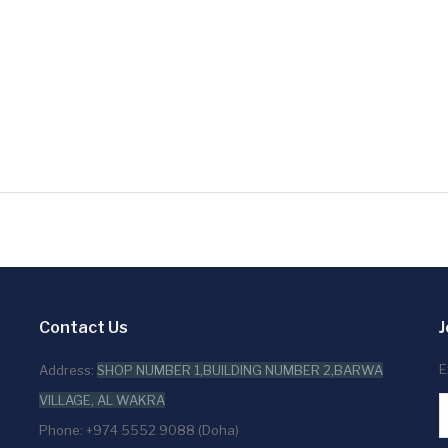
Contact Us
J
E
Address:
SHOP NUMBER 1,BUILDING NUMBER 2,BARWA
VILLAGE, AL WAKRA
Phone: +974 5552 9088 (Doha)