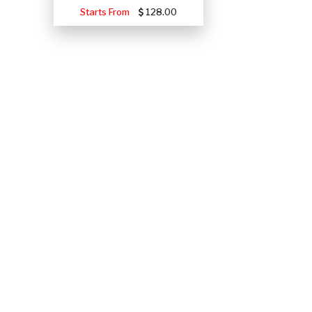
Starts From
128.00