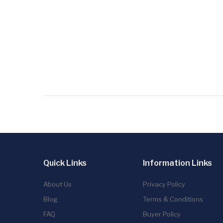
Quick Links
Information Links
About Us
Privacy Policy
Blog
Terms & Conditions
FAQ
Buyer Policy