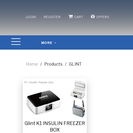
/
/
/
LOGIN
REGISTER
CART
OFFERS
MORE
Home
/
Products
/
GLINT
Glint K1 INSULIN FREEZER
BOX