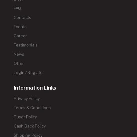
FAQ
Contacts
Events
Career
Testimonials
News
Offer
Login / Register
Information Links
Privacy Policy
Terms & Conditions
Buyer Policy
Cash Back Policy
Shipping Policy