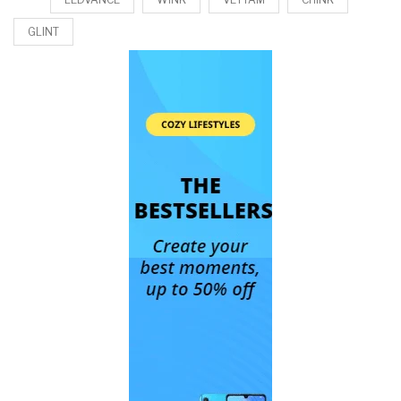
GLINT