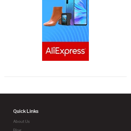
Quick Links
About Us
Blog