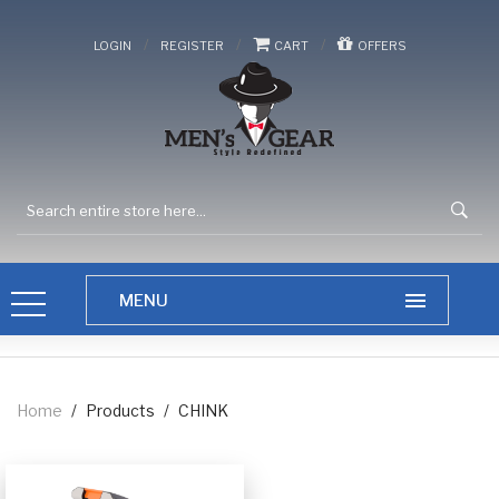
/
/
/
LOGIN
REGISTER
CART
OFFERS
Home
/
Products
/
CHINK