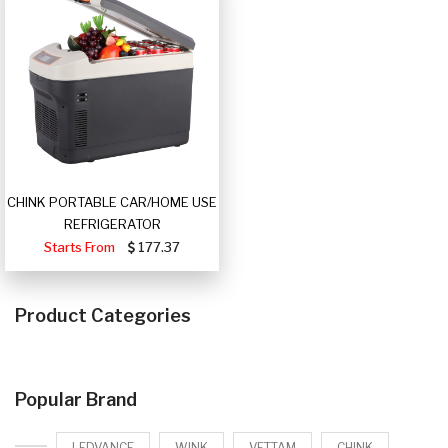
CHINK PORTABLE CAR/HOME USE
REFRIGERATOR
Starts From
177.37
Product Categories
Popular Brand
LEDVANCE
WINK
VETTAM
CHINK