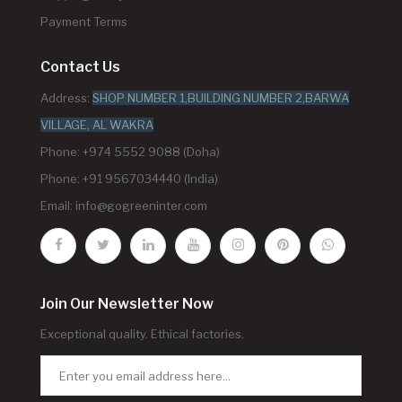
Payment Terms
Contact Us
Address:
SHOP NUMBER 1,BUILDING NUMBER 2,BARWA
VILLAGE, AL WAKRA
Phone: +974 5552 9088 (Doha)
Phone: +91 9567034440 (India)
Email:
info@gogreeninter.com
Join Our Newsletter Now
Exceptional quality. Ethical factories.