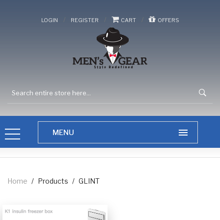
/
/
/
LOGIN
REGISTER
CART
OFFERS
Home
/
Products
/
GLINT