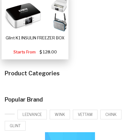
Glint K1 INSULIN FREEZER BOX
Starts From
128.00
Product Categories
Popular Brand
LEDVANCE
WINK
VETTAM
CHINK
GLINT