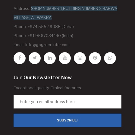
Address:
SHOP NUMBER 1,BUILDING NUMBER 2,BARWA
VILLAGE, AL WAKRA
Phone: +974 5552 9088 (Doha)
Phone: +91 9567034440 (India)
Email:
info@gogreeninter.com
Join Our Newsletter Now
Exceptional quality. Ethical factories.
SUBSCRIBE !