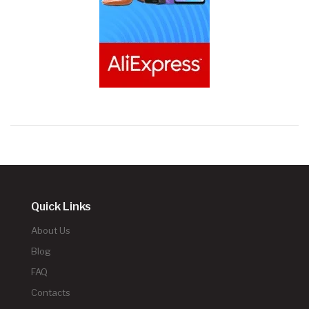
Quick Links
About Us
Blog
FAQ
Contacts