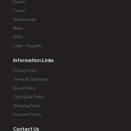
Events
Career
Testimonials
News
Offer
Login / Register
Information Links
Privacy Policy
Terms & Conditions
Buyer Policy
Cash Back Policy
Shipping Policy
Payment Terms
Contact Us