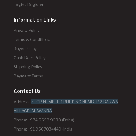
Login / Register
Information Links
Privacy Policy
Terms & Conditions
Buyer Policy
Cash Back Policy
Shipping Policy
Payment Terms
Contact Us
Address:
SHOP NUMBER 1,BUILDING NUMBER 2,BARWA
VILLAGE, AL WAKRA
Phone: +974 5552 9088 (Doha)
Phone: +91 9567034440 (India)