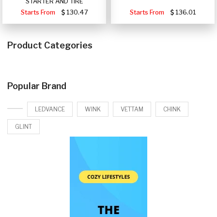
STARTER AND TIRE
Starts From
130.47
Starts From
136.01
Product Categories
Popular Brand
LEDVANCE
WINK
VETTAM
CHINK
GLINT