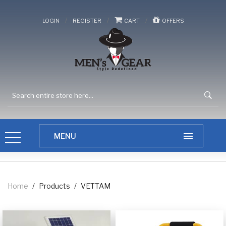
/
/
/
LOGIN
REGISTER
CART
OFFERS
Home
/
Products
/
VETTAM