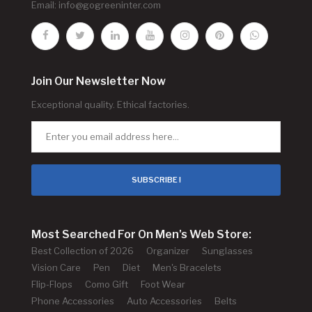
Email:
info@gogreeninter.com
Join Our Newsletter Now
Exceptional quality. Ethical factories.
SUBSCRIBE !
Most Searched For On Men's Web Store:
Best Collection of 2026
Organizer
Sunglasses
Vision Care
Pen
Diet
Men's Bracelets
Flip-Flops
Como Gift
Foot Wear
Phone Accessories
Auto Accessories
Belts