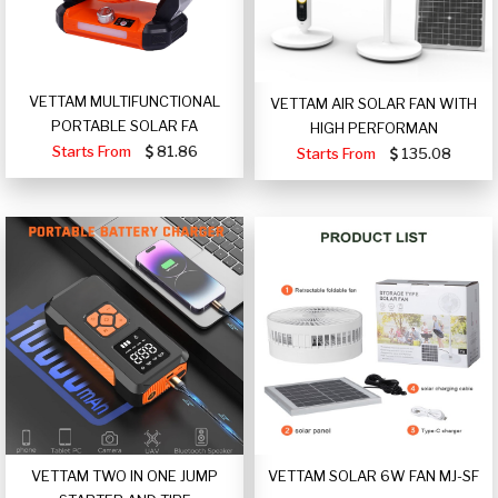
VETTAM MULTIFUNCTIONAL
VETTAM AIR SOLAR FAN WITH
PORTABLE SOLAR FA
HIGH PERFORMAN
Starts From
81.86
Starts From
135.08
VETTAM TWO IN ONE JUMP
VETTAM SOLAR 6W FAN MJ-SF