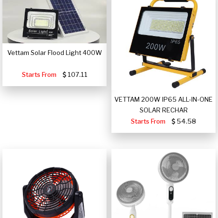
Vettam Solar Flood Light 400W
Starts From
107.11
VETTAM 200W IP65 ALL-IN-ONE
SOLAR RECHAR
Starts From
54.58