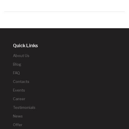
Quick Links
About Us
Blog
FAQ
Contacts
Events
Career
Testimonials
News
Offer