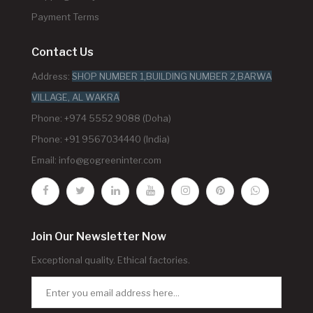
Payment Terms
Contact Us
Address:
SHOP NUMBER 1,BUILDING NUMBER 2,BARWA
VILLAGE, AL WAKRA
Phone: +974 5552 9088 (Doha)
Phone: +91 9567034440 (India)
Email:
info@gogreeninter.com
Join Our Newsletter Now
Exceptional quality. Ethical factories.