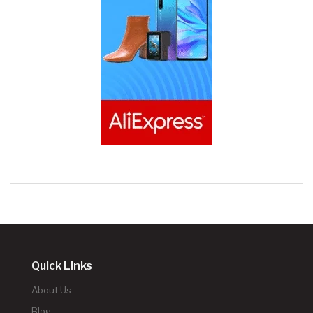
Quick Links
About Us
Blog