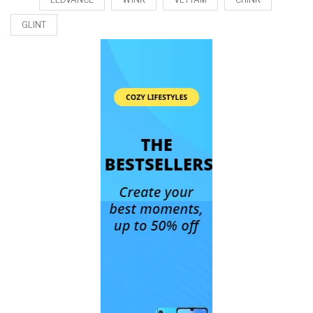
GLINT