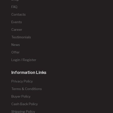
FAQ
Contacts
Events
Career
Testimonials
News
Offer
Login / Register
Information Links
Privacy Policy
Terms & Conditions
Buyer Policy
Cash Back Policy
Shipping Policy