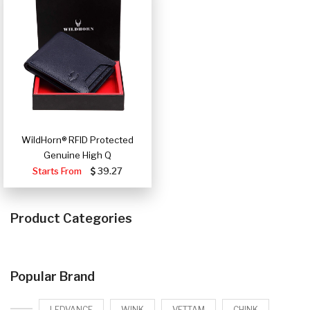
WildHorn® RFID Protected
Genuine High Q
Starts From
39.27
Product Categories
Popular Brand
LEDVANCE
WINK
VETTAM
CHINK