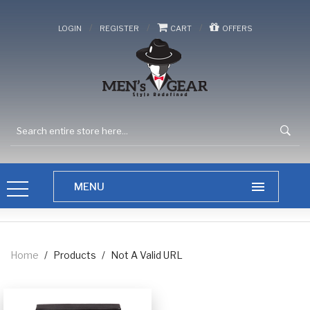
/
/
/
LOGIN
REGISTER
CART
OFFERS
Home
/
Products
/
Not A Valid URL