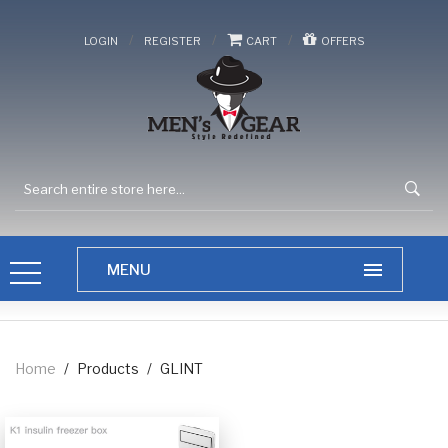
/
/
/
LOGIN
REGISTER
CART
OFFERS
Home
/
Products
/
GLINT