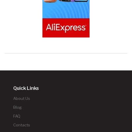
Quick Links
About Us
Blog
FAQ
Contacts