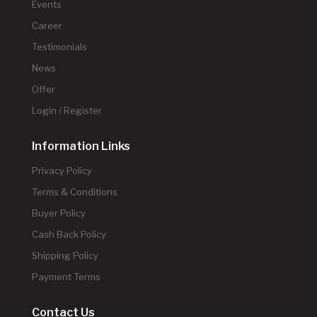
Events
Career
Testimonials
News
Offer
Login / Register
Information Links
Privacy Policy
Terms & Conditions
Buyer Policy
Cash Back Policy
Shipping Policy
Payment Terms
Contact Us