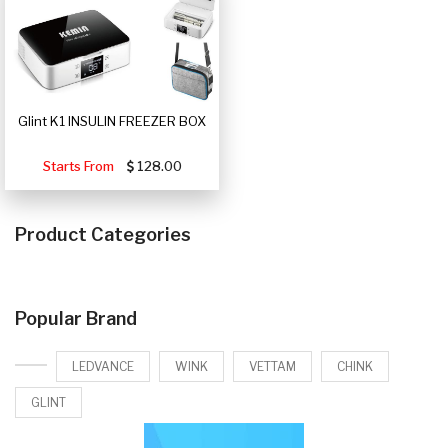
Glint K1 INSULIN FREEZER BOX
Starts From
128.00
Product Categories
Popular Brand
LEDVANCE
WINK
VETTAM
CHINK
GLINT