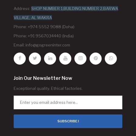
Address:
SHOP NUMBER 1,BUILDING NUMBER 2,BARWA
VILLAGE, AL WAKRA
Phone: +974 5552 9088 (Doha)
Phone: +91 9567034440 (India)
Email:
info@gogreeninter.com
Join Our Newsletter Now
Exceptional quality. Ethical factories.
SUBSCRIBE !