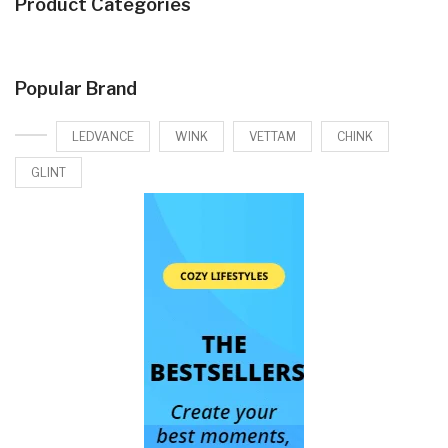
Product Categories
Popular Brand
LEDVANCE
WINK
VETTAM
CHINK
GLINT