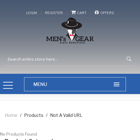
/
/
/
LOGIN
REGISTER
CART
OFFERS
Home
/
Products
/
Not A Valid URL
No Products Found