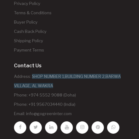
Privacy Policy
Terms & Conditions
Buyer Policy
Cash Back Policy
Shipping Policy
Payment Terms
Contact Us
Address:
SHOP NUMBER 1,BUILDING NUMBER 2,BARWA
VILLAGE, AL WAKRA
Phone: +974 5552 9088 (Doha)
Phone: +91 9567034440 (India)
Email:
info@gogreeninter.com