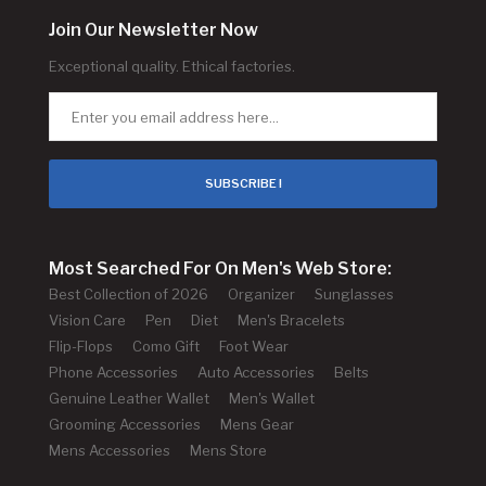
Join Our Newsletter Now
Exceptional quality. Ethical factories.
SUBSCRIBE !
Most Searched For On Men's Web Store:
Best Collection of 2026
Organizer
Sunglasses
Vision Care
Pen
Diet
Men's Bracelets
Flip-Flops
Como Gift
Foot Wear
Phone Accessories
Auto Accessories
Belts
Genuine Leather Wallet
Men's Wallet
Grooming Accessories
Mens Gear
Mens Accessories
Mens Store