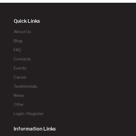
Quick Links
About Us
Blog
FAQ
Contacts
Events
Career
Testimonials
News
Offer
Login / Register
Information Links