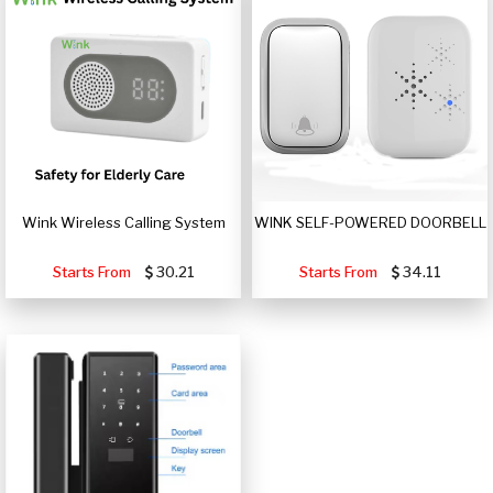
Wink Wireless Calling System
WINK SELF-POWERED DOORBELL
Starts From
30.21
Starts From
34.11