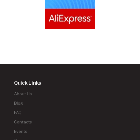
Quick Links
About Us
Blog
FAQ
Contacts
Events