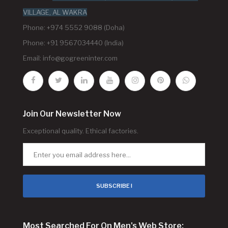
VILLAGE, AL WAKRA
Phone: +974 5552 9088 (Doha)
Phone: +91 9567034440 (India)
Email:
info@gogreeninter.com
Join Our Newsletter Now
Exceptional quality. Ethical factories.
SUBSCRIBE !
Most Searched For On Men's Web Store: