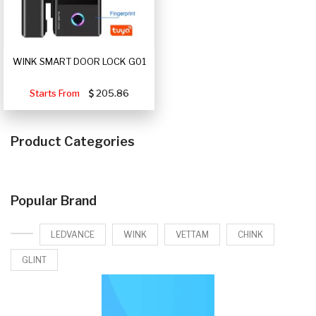
WINK SMART DOOR LOCK G01
Starts From
205.86
Product Categories
Popular Brand
LEDVANCE
WINK
VETTAM
CHINK
GLINT