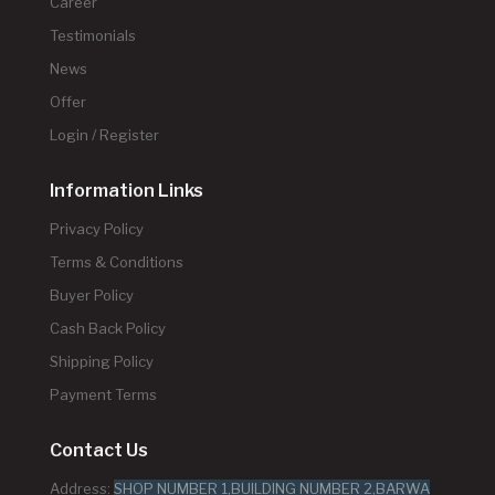
Career
Testimonials
News
Offer
Login / Register
Information Links
Privacy Policy
Terms & Conditions
Buyer Policy
Cash Back Policy
Shipping Policy
Payment Terms
Contact Us
Address:
SHOP NUMBER 1,BUILDING NUMBER 2,BARWA