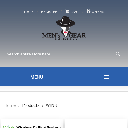
/
/
/
LOGIN
REGISTER
CART
OFFERS
Home
/
Products
/
WINK