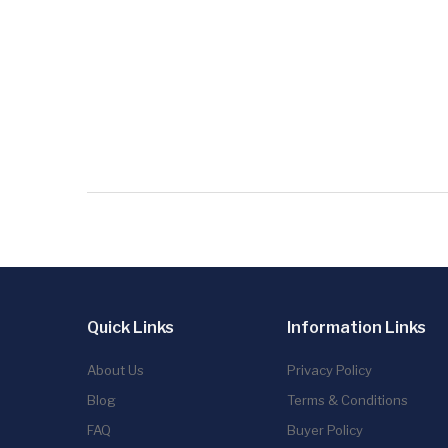
Quick Links
Information Links
About Us
Privacy Policy
Blog
Terms & Conditions
FAQ
Buyer Policy