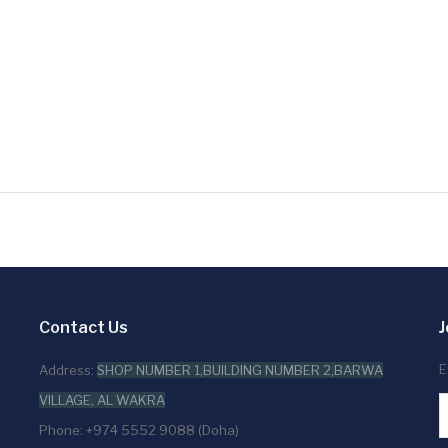
Contact Us
J
E
Address:
SHOP NUMBER 1,BUILDING NUMBER 2,BARWA
VILLAGE, AL WAKRA
Phone: +974 5552 9088 (Doha)