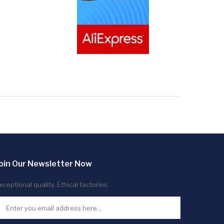
oin Our Newsletter Now
xceptional quality. Ethical factories.