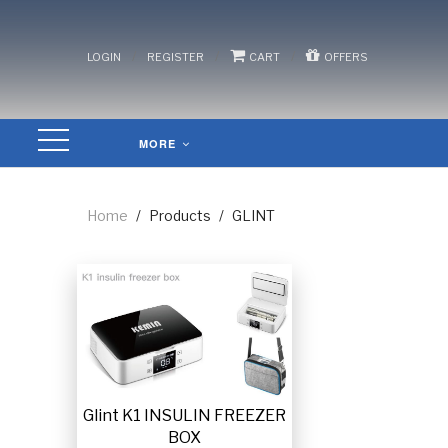
/
/
/
LOGIN
REGISTER
CART
OFFERS
MORE
Home
/
Products
/
GLINT
Glint K1 INSULIN FREEZER
BOX