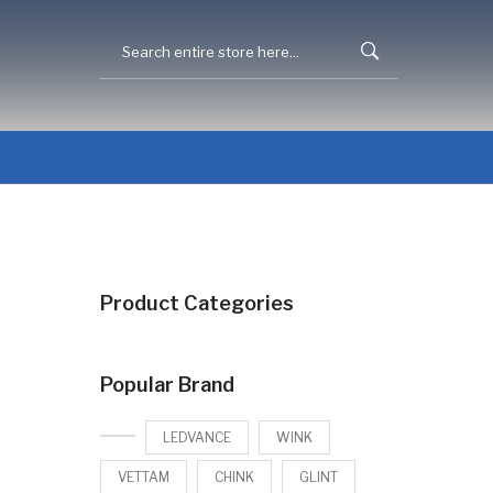
Product Categories
Popular Brand
LEDVANCE
WINK
VETTAM
CHINK
GLINT