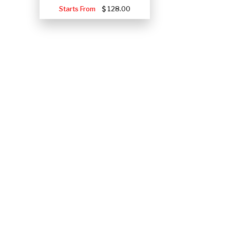
Starts From
128.00