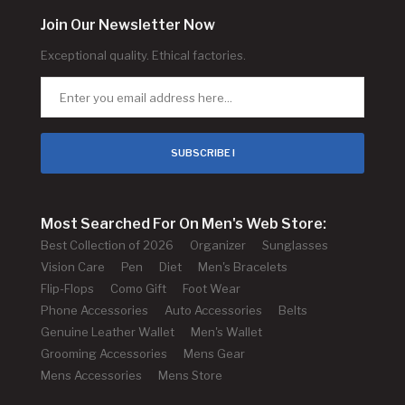
Join Our Newsletter Now
Exceptional quality. Ethical factories.
SUBSCRIBE !
Most Searched For On Men's Web Store:
Best Collection of 2026
Organizer
Sunglasses
Vision Care
Pen
Diet
Men's Bracelets
Flip-Flops
Como Gift
Foot Wear
Phone Accessories
Auto Accessories
Belts
Genuine Leather Wallet
Men's Wallet
Grooming Accessories
Mens Gear
Mens Accessories
Mens Store