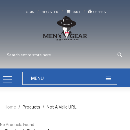
/
/
/
LOGIN
REGISTER
CART
OFFERS
Home
/
Products
/
Not A Valid URL
No Products Found