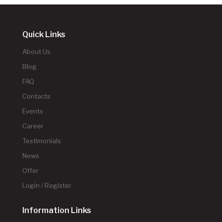
Quick Links
About Us
Blog
FAQ
Contacts
Events
Career
Testimonials
News
Offer
Login / Register
Information Links