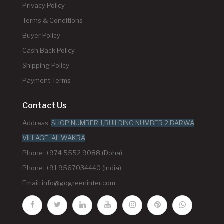
Privacy Policy
Terms & Conditions
Buyer Policy
Cash Back Policy
Shipping Policy
Payment Terms
Contact Us
Address:
SHOP NUMBER 1,BUILDING NUMBER 2,BARWA
VILLAGE, AL WAKRA
Phone: +974 5552 9088 (Doha)
Phone: +91 9567034440 (India)
Email:
info@gogreeninter.com