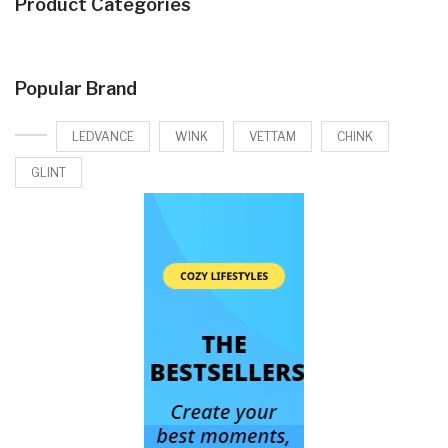
Product Categories
Popular Brand
LEDVANCE
WINK
VETTAM
CHINK
GLINT