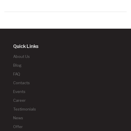
Quick Links
About Us
Blog
FAQ
Contacts
Events
Career
Testimonials
News
Offer