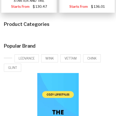
STARTER AND TIRE
Starts From
130.47
Starts From
136.01
Product Categories
Popular Brand
LEDVANCE
WINK
VETTAM
CHINK
GLINT