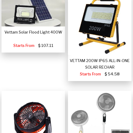
Vettam Solar Flood Light 400W
Starts From
107.11
VETTAM 200W IP65 ALL-IN-ONE
SOLAR RECHAR
Starts From
54.58