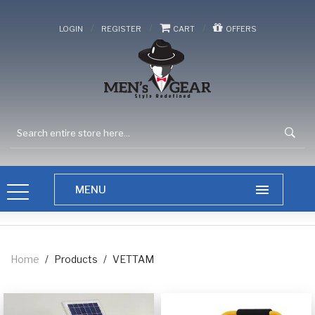
/
/
/
LOGIN
REGISTER
CART
OFFERS
Home
/
Products
/
VETTAM