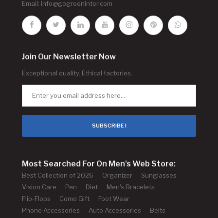
Email:
info@gogreeninter.com
Join Our Newsletter Now
Exceptional quality. Ethical factories.
SUBSCRIBE !
Most Searched For On Men's Web Store:
Best Collection of 2026
Organizer
Sunglasses
Vision Care
Pen
Diet
Men's Bracelets
Flip-Flops
Como Gift
Foot Wear
Phone Accessories
Auto Accessories
Belts