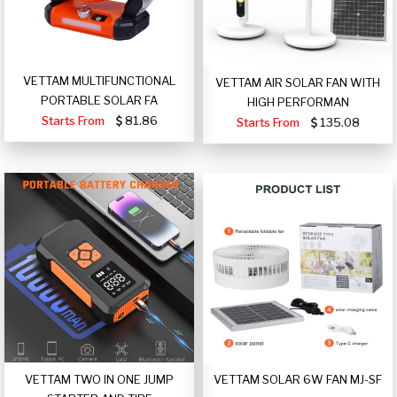
VETTAM MULTIFUNCTIONAL
VETTAM AIR SOLAR FAN WITH
PORTABLE SOLAR FA
HIGH PERFORMAN
Starts From
81.86
Starts From
135.08
VETTAM TWO IN ONE JUMP
VETTAM SOLAR 6W FAN MJ-SF