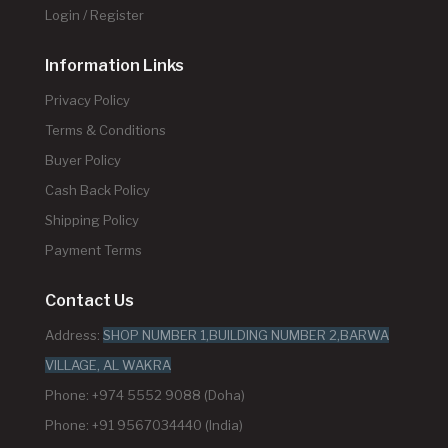
Login / Register
Information Links
Privacy Policy
Terms & Conditions
Buyer Policy
Cash Back Policy
Shipping Policy
Payment Terms
Contact Us
Address:
SHOP NUMBER 1,BUILDING NUMBER 2,BARWA
VILLAGE, AL WAKRA
Phone: +974 5552 9088 (Doha)
Phone: +91 9567034440 (India)