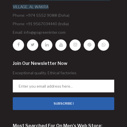
VILLAGE, AL WAKRA
Phone: +974 5552 9088 (Doha)
Phone: +91 9567034440 (India)
Email:
info@gogreeninter.com
Join Our Newsletter Now
Exceptional quality. Ethical factories.
SUBSCRIBE !
Most Searched For On Men's Web Store: