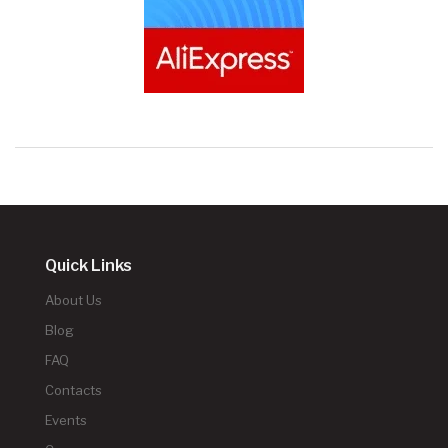
Quick Links
About Us
Blog
FAQ
Contacts
Events