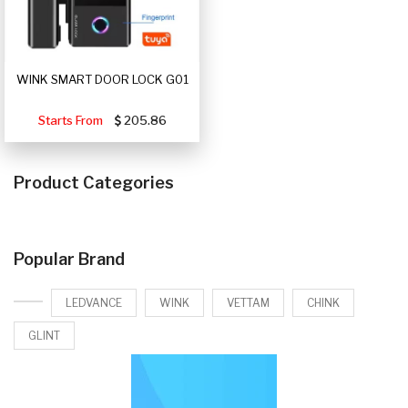
WINK SMART DOOR LOCK G01
Starts From
205.86
Product Categories
Popular Brand
LEDVANCE
WINK
VETTAM
CHINK
GLINT