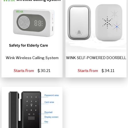
Wink Wireless Calling System
WINK SELF-POWERED DOORBELL
Starts From
30.21
Starts From
34.11