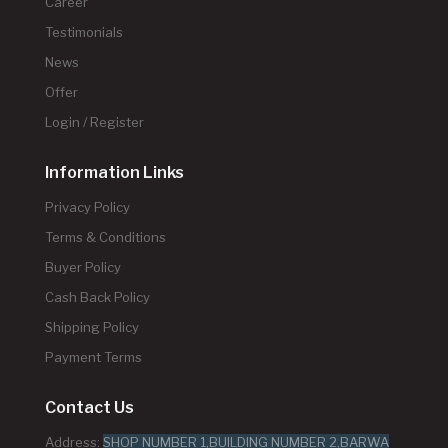
Career
Testimonials
News
Offer
Login / Register
Information Links
Privacy Policy
Terms & Conditions
Buyer Policy
Cash Back Policy
Shipping Policy
Payment Terms
Contact Us
Address:
SHOP NUMBER 1,BUILDING NUMBER 2,BARWA