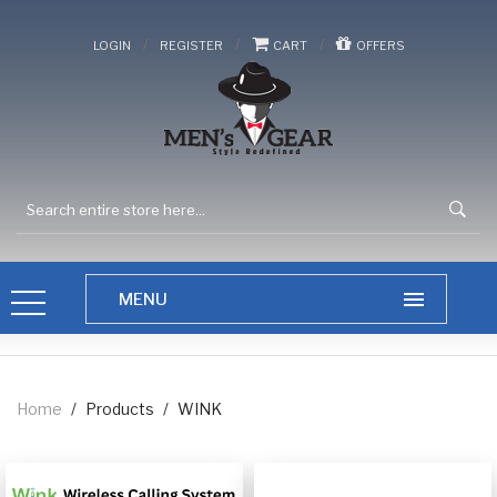
/
/
/
LOGIN
REGISTER
CART
OFFERS
Home
/
Products
/
WINK