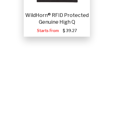
WildHorn® RFID Protected
Genuine High Q
Starts From
39.27