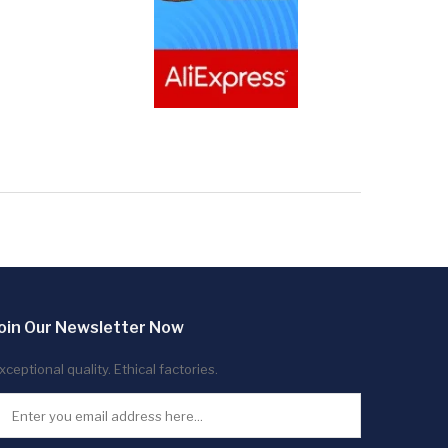
oin Our Newsletter Now
xceptional quality. Ethical factories.