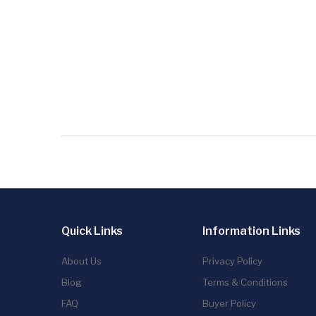
Quick Links
Information Links
About Us
Privacy Policy
Blog
Terms & Conditions
FAQ
Buyer Policy