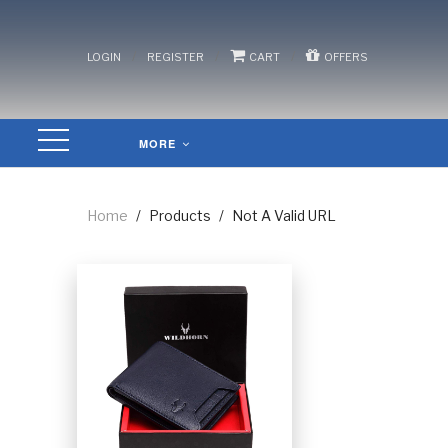
/
/
/
LOGIN
REGISTER
CART
OFFERS
MORE
Home
/
Products
/
Not A Valid URL