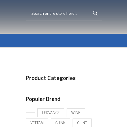
Product Categories
Popular Brand
LEDVANCE
WINK
VETTAM
CHINK
GLINT