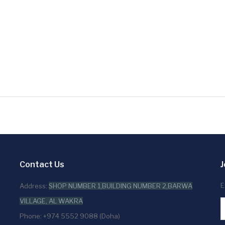
Contact Us
J
E
Address:
SHOP NUMBER 1,BUILDING NUMBER 2,BARWA
VILLAGE, AL WAKRA
Phone: +974 5552 9088 (Doha)