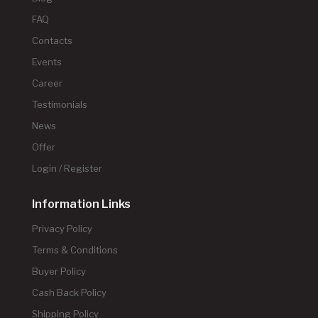
FAQ
Contacts
Events
Career
Testimonials
News
Offer
Login / Register
Information Links
Privacy Policy
Terms & Conditions
Buyer Policy
Cash Back Policy
Shipping Policy