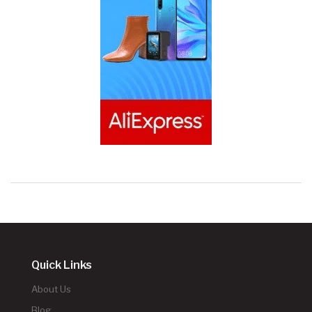
Quick Links
About Us
Blog