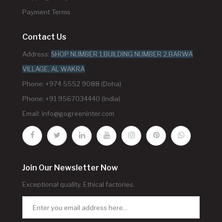
Payment Terms
Contact Us
Address:
SHOP NUMBER 1,BUILDING NUMBER 2,BARWA
VILLAGE, AL WAKRA
Phone: +974 5552 9088 (Doha)
Phone: +91 9567034440 (India)
Email:
info@gogreeninter.com
Join Our Newsletter Now
Exceptional quality. Ethical factories.