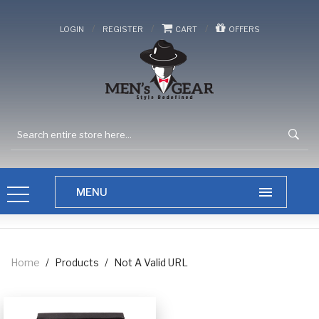
/
/
/
LOGIN
REGISTER
CART
OFFERS
Home
/
Products
/
Not A Valid URL