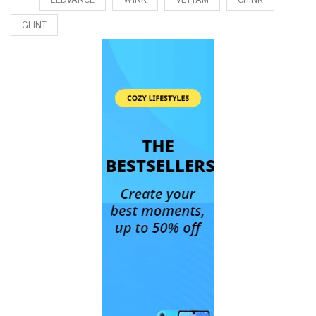
GLINT