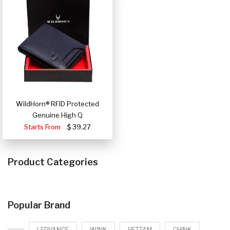
WildHorn® RFID Protected
Genuine High Q
Starts From
39.27
Product Categories
Popular Brand
LEDVANCE
WINK
VETTAM
CHINK