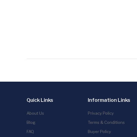
Quick Links
Information Links
About Us
Privacy Policy
Blog
Terms & Conditions
FAQ
Buyer Policy