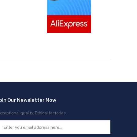
oin Our Newsletter Now
xceptional quality. Ethical factories.