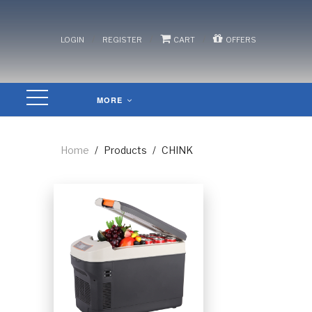
/
/
/
LOGIN
REGISTER
CART
OFFERS
MORE
Home
/
Products
/
CHINK