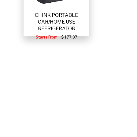
CHINK PORTABLE
CAR/HOME USE
REFRIGERATOR
Starts From
177.37