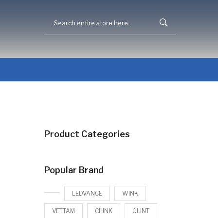
Product Categories
Popular Brand
LEDVANCE
WINK
VETTAM
CHINK
GLINT