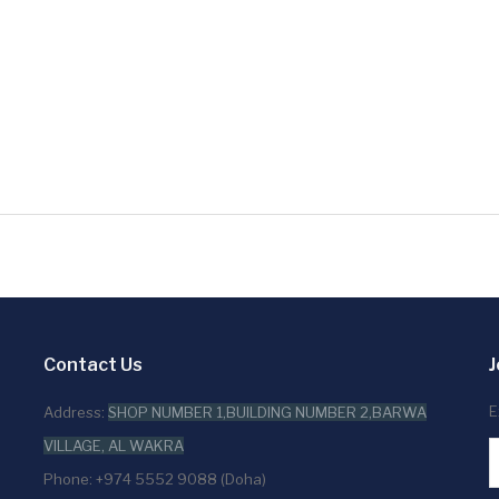
Contact Us
J
E
Address:
SHOP NUMBER 1,BUILDING NUMBER 2,BARWA
VILLAGE, AL WAKRA
Phone: +974 5552 9088 (Doha)