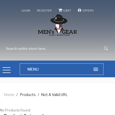
/
/
/
LOGIN
REGISTER
CART
OFFERS
Home
/
Products
/
Not A Valid URL
No Products Found