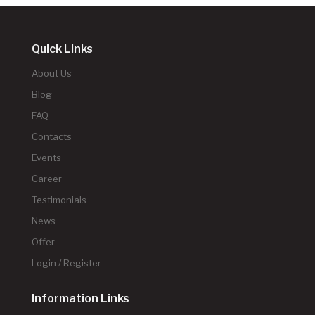
Quick Links
About Us
Blog
FAQ
Contacts
Events
Career
Testimonials
News
Offer
Login / Register
Information Links