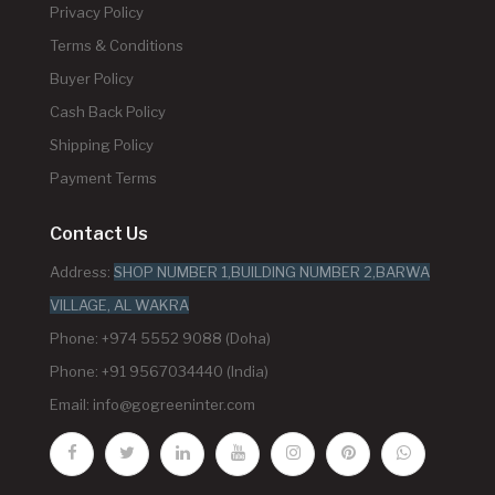
Privacy Policy
Terms & Conditions
Buyer Policy
Cash Back Policy
Shipping Policy
Payment Terms
Contact Us
Address:
SHOP NUMBER 1,BUILDING NUMBER 2,BARWA
VILLAGE, AL WAKRA
Phone: +974 5552 9088 (Doha)
Phone: +91 9567034440 (India)
Email:
info@gogreeninter.com