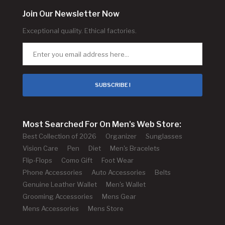
Join Our Newsletter Now
Exceptional quality. Ethical factories.
SUBSCRIBE !
Most Searched For On Men's Web Store:
Best Collection of 2026
Organizer
Sunglasses
Vision Care
Pen
Diet
Men's Bracelets
Flip-Flops
Como Gift
Foot Wear
Phone Accessories
Auto Accessories
Belts
Genuine Leather Wallet
Men's Wallet
Grooming Accessories
Mens Gear
Mens Accessories
Mens Store