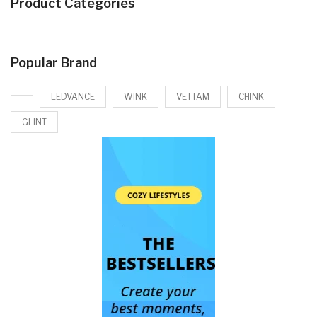
Product Categories
Popular Brand
LEDVANCE
WINK
VETTAM
CHINK
GLINT