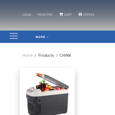
/
/
/
LOGIN
REGISTER
CART
OFFERS
MORE
Home
/
Products
/
CHINK