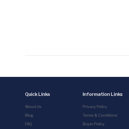
Quick Links
Information Links
About Us
Privacy Policy
Blog
Terms & Conditions
FAQ
Buyer Policy