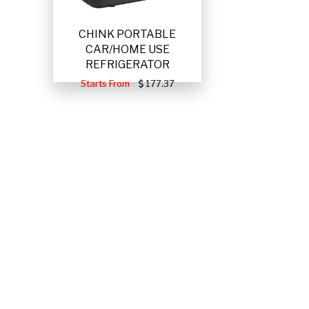
CHINK PORTABLE
CAR/HOME USE
REFRIGERATOR
Starts From
177.37