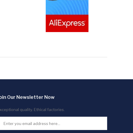
oin Our Newsletter Now
xceptional quality. Ethical factories.