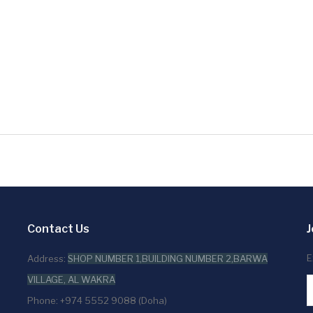
Contact Us
J
E
Address:
SHOP NUMBER 1,BUILDING NUMBER 2,BARWA
VILLAGE, AL WAKRA
Phone: +974 5552 9088 (Doha)