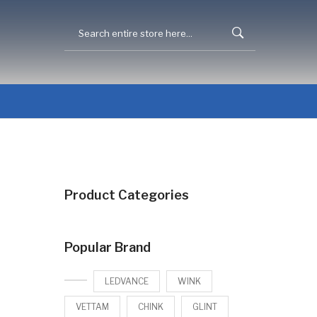
Product Categories
Popular Brand
LEDVANCE
WINK
VETTAM
CHINK
GLINT