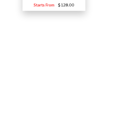
Starts From
128.00