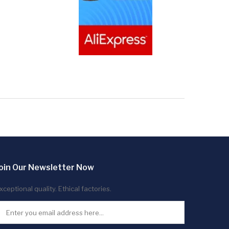
oin Our Newsletter Now
xceptional quality. Ethical factories.