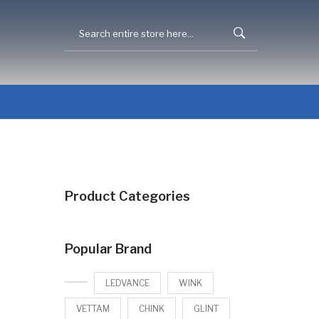
Product Categories
Popular Brand
LEDVANCE
WINK
VETTAM
CHINK
GLINT