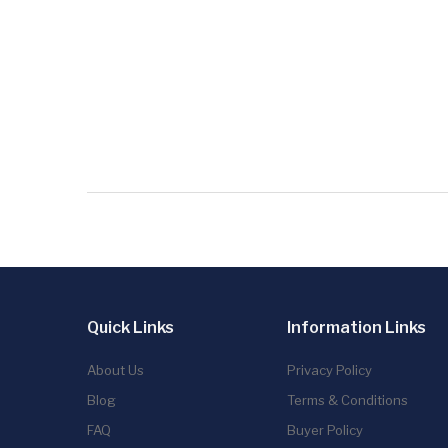
Quick Links
Information Links
About Us
Privacy Policy
Blog
Terms & Conditions
FAQ
Buyer Policy