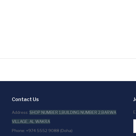
Contact Us
J
E
Address:
SHOP NUMBER 1,BUILDING NUMBER 2,BARWA
VILLAGE, AL WAKRA
Phone: +974 5552 9088 (Doha)