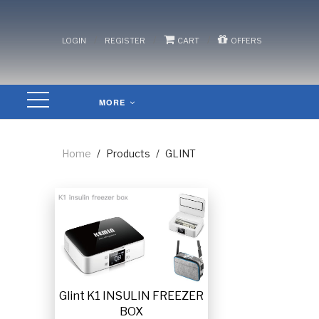
/
/
/
LOGIN
REGISTER
CART
OFFERS
MORE
Home
/
Products
/
GLINT
Glint K1 INSULIN FREEZER
BOX