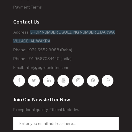
Payment Terms
Contact Us
Address:
SHOP NUMBER 1,BUILDING NUMBER 2,BARWA
VILLAGE, AL WAKRA
Phone: +974 5552 9088 (Doha)
Phone: +91 9567034440 (India)
Email:
info@gogreeninter.com
Join Our Newsletter Now
Exceptional quality. Ethical factories.