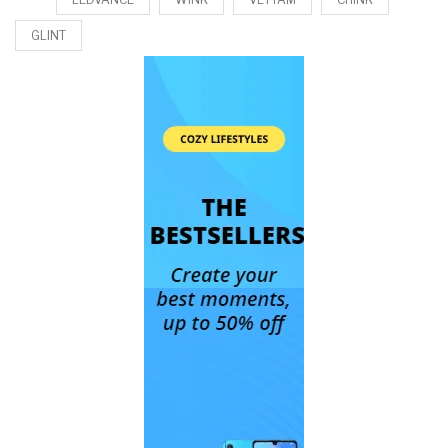
GLINT