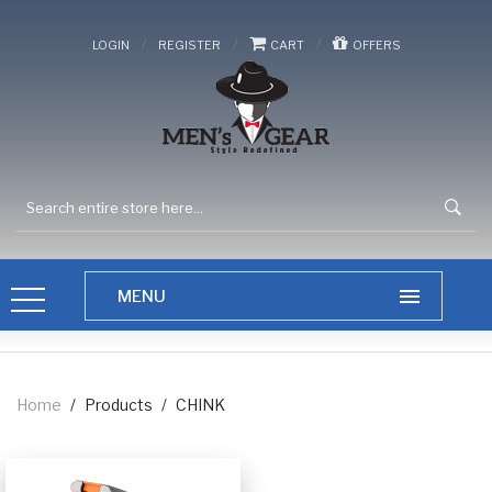
/
/
/
LOGIN
REGISTER
CART
OFFERS
Home
/
Products
/
CHINK