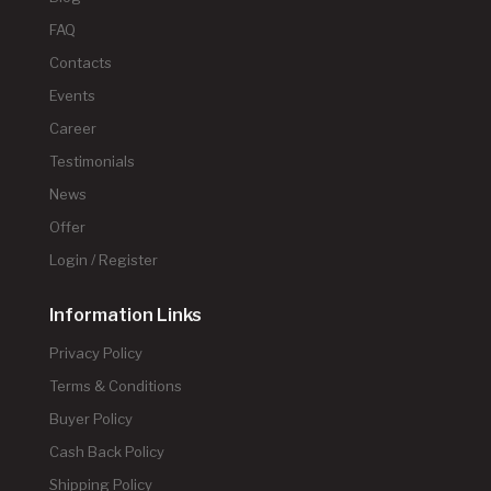
FAQ
Contacts
Events
Career
Testimonials
News
Offer
Login / Register
Information Links
Privacy Policy
Terms & Conditions
Buyer Policy
Cash Back Policy
Shipping Policy