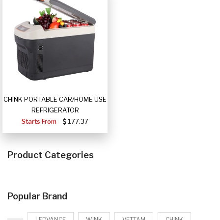
CHINK PORTABLE CAR/HOME USE
REFRIGERATOR
Starts From
177.37
Product Categories
Popular Brand
LEDVANCE
WINK
VETTAM
CHINK