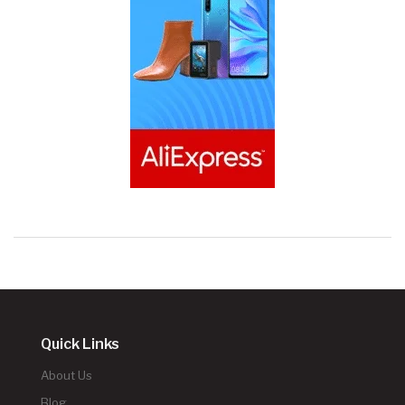
Quick Links
About Us
Blog