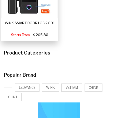
WINK SMART DOOR LOCK G01
Starts From
205.86
Product Categories
Popular Brand
LEDVANCE
WINK
VETTAM
CHINK
GLINT