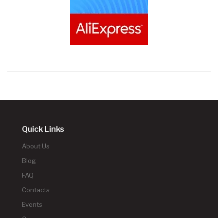
Quick Links
About Us
Blog
FAQ
Contacts
Events