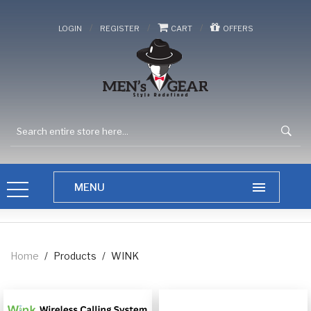
/
/
/
LOGIN
REGISTER
CART
OFFERS
Home
/
Products
/
WINK