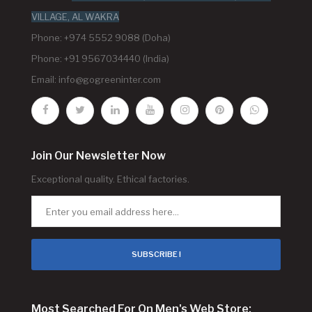
VILLAGE, AL WAKRA
Phone: +974 5552 9088 (Doha)
Phone: +91 9567034440 (India)
Email:
info@gogreeninter.com
Join Our Newsletter Now
Exceptional quality. Ethical factories.
SUBSCRIBE !
Most Searched For On Men's Web Store: