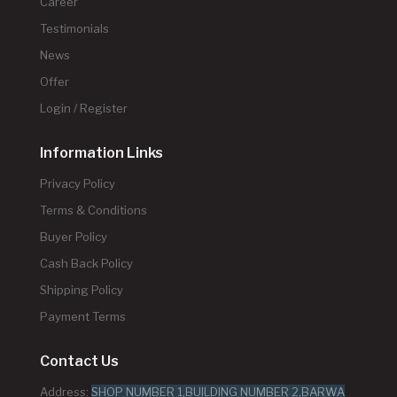
Career
Testimonials
News
Offer
Login / Register
Information Links
Privacy Policy
Terms & Conditions
Buyer Policy
Cash Back Policy
Shipping Policy
Payment Terms
Contact Us
Address:
SHOP NUMBER 1,BUILDING NUMBER 2,BARWA