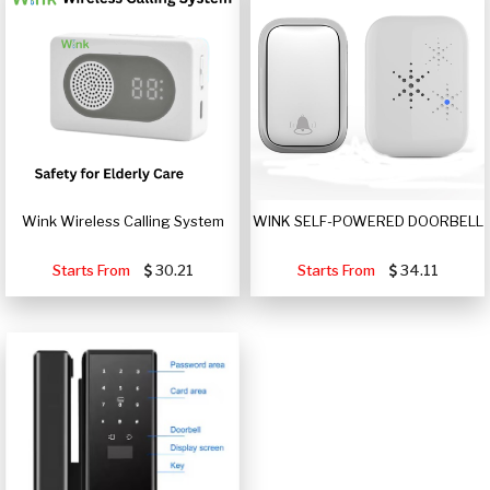
Wink Wireless Calling System
WINK SELF-POWERED DOORBELL
Starts From
30.21
Starts From
34.11