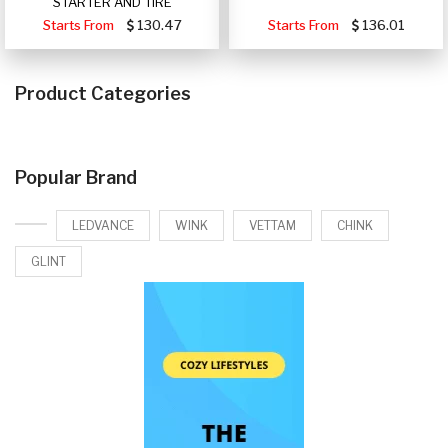
STARTER AND TIRE
Starts From
130.47
Starts From
136.01
Product Categories
Popular Brand
LEDVANCE
WINK
VETTAM
CHINK
GLINT