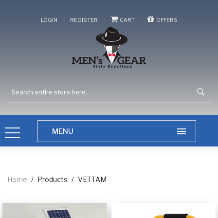
/
/
/
LOGIN
REGISTER
CART
OFFERS
Home
/
Products
/
VETTAM