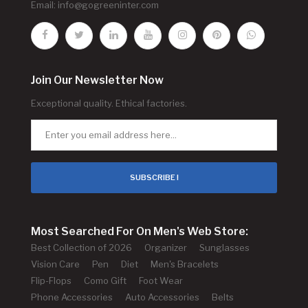
Email:
info@gogreeninter.com
Join Our Newsletter Now
Exceptional quality. Ethical factories.
SUBSCRIBE !
Most Searched For On Men's Web Store:
Best Collection of 2026
Organizer
Sunglasses
Vision Care
Pen
Diet
Men's Bracelets
Flip-Flops
Como Gift
Foot Wear
Phone Accessories
Auto Accessories
Belts