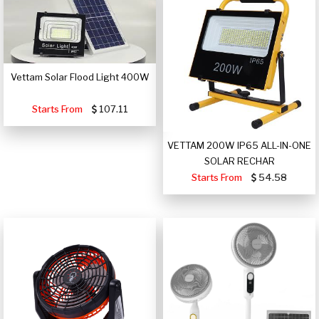
Vettam Solar Flood Light 400W
Starts From
107.11
VETTAM 200W IP65 ALL-IN-ONE
SOLAR RECHAR
Starts From
54.58