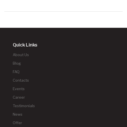
Quick Links
About Us
Blog
FAQ
Contacts
Events
Career
Testimonials
News
Offer