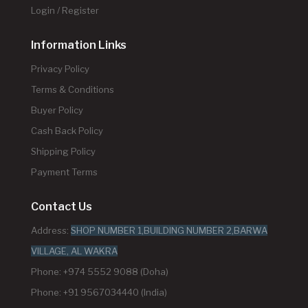
Login / Register
Information Links
Privacy Policy
Terms & Conditions
Buyer Policy
Cash Back Policy
Shipping Policy
Payment Terms
Contact Us
Address:
SHOP NUMBER 1,BUILDING NUMBER 2,BARWA
VILLAGE, AL WAKRA
Phone: +974 5552 9088 (Doha)
Phone: +91 9567034440 (India)