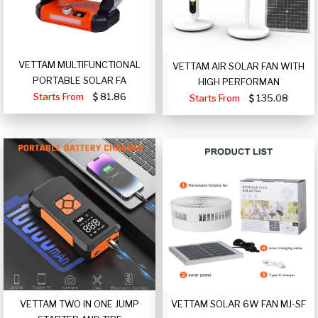
VETTAM MULTIFUNCTIONAL
VETTAM AIR SOLAR FAN WITH
PORTABLE SOLAR FA
HIGH PERFORMAN
Starts From
81.86
Starts From
135.08
VETTAM TWO IN ONE JUMP
VETTAM SOLAR 6W FAN MJ-SF