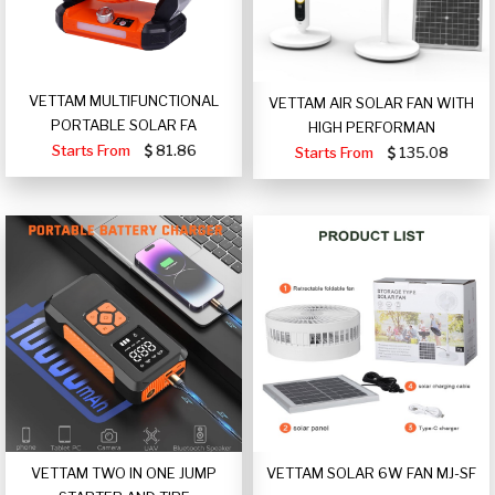
VETTAM MULTIFUNCTIONAL
VETTAM AIR SOLAR FAN WITH
PORTABLE SOLAR FA
HIGH PERFORMAN
Starts From
81.86
Starts From
135.08
VETTAM TWO IN ONE JUMP
VETTAM SOLAR 6W FAN MJ-SF