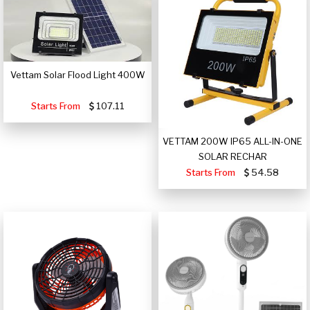
Vettam Solar Flood Light 400W
Starts From
107.11
VETTAM 200W IP65 ALL-IN-ONE
SOLAR RECHAR
Starts From
54.58