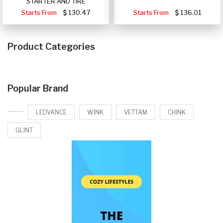
STARTER AND TIRE
Starts From
130.47
Starts From
136.01
Product Categories
Popular Brand
LEDVANCE
WINK
VETTAM
CHINK
GLINT