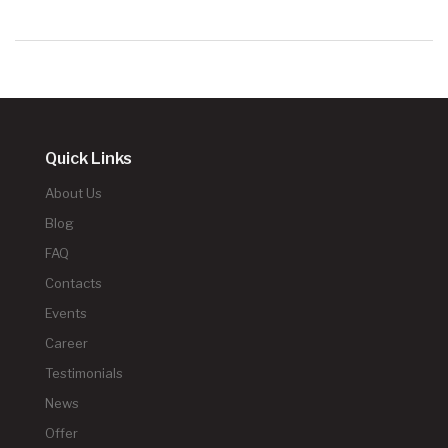
Quick Links
About Us
Blog
FAQ
Contacts
Events
Career
Testimonials
News
Offer