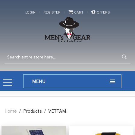
/
/
/
LOGIN
REGISTER
CART
OFFERS
Home
/
Products
/
VETTAM