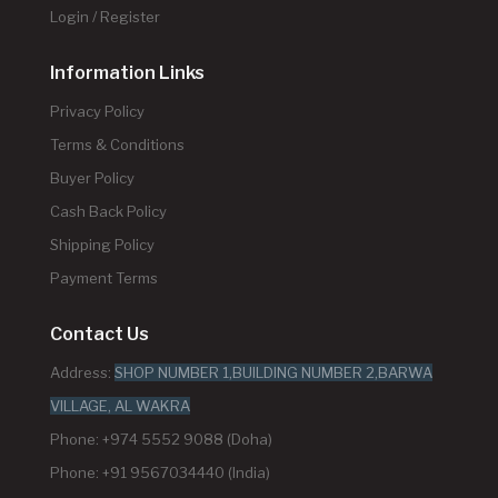
Login / Register
Information Links
Privacy Policy
Terms & Conditions
Buyer Policy
Cash Back Policy
Shipping Policy
Payment Terms
Contact Us
Address:
SHOP NUMBER 1,BUILDING NUMBER 2,BARWA
VILLAGE, AL WAKRA
Phone: +974 5552 9088 (Doha)
Phone: +91 9567034440 (India)