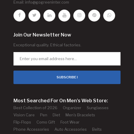
Email:
info@gogreeninter.com
Join Our Newsletter Now
Exceptional quality. Ethical factories.
SUBSCRIBE !
Most Searched For On Men's Web Store:
Best Collection of 2026
Organizer
Sunglasses
Vision Care
Pen
Diet
Men's Bracelets
Flip-Flops
Como Gift
Foot Wear
Phone Accessories
Auto Accessories
Belts