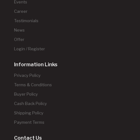
Events
Career
Testimonials
News
Offer
Login / Register
Information Links
Privacy Policy
Terms & Conditions
Buyer Policy
Cash Back Policy
Shipping Policy
Payment Terms
Contact Us