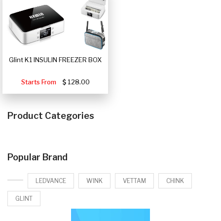
Glint K1 INSULIN FREEZER BOX
Starts From
128.00
Product Categories
Popular Brand
LEDVANCE
WINK
VETTAM
CHINK
GLINT