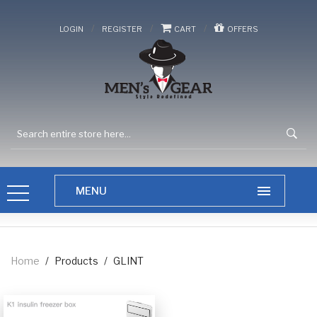
/
/
/
LOGIN
REGISTER
CART
OFFERS
Home
/
Products
/
GLINT