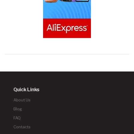
Quick Links
About Us
Blog
FAQ
Contacts