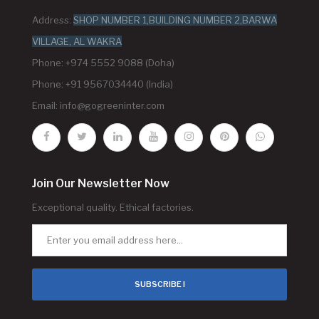
Address:
SHOP NUMBER 1,BUILDING NUMBER 2,BARWA
VILLAGE, AL WAKRA
Phone: +974 5552 9088 (Doha)
Phone: +91 9567034440 (India)
Email:
info@gogreeninter.com
Join Our Newsletter Now
Exceptional quality. Ethical factories.
SUBSCRIBE !