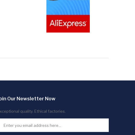
oin Our Newsletter Now
xceptional quality. Ethical factories.