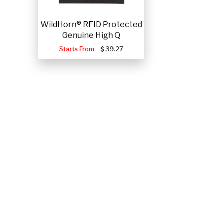
WildHorn® RFID Protected
Genuine High Q
Starts From
39.27