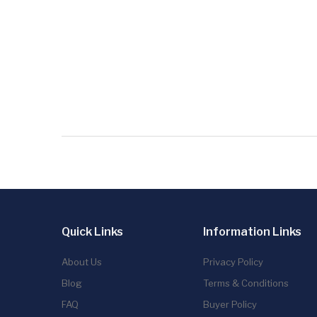
Quick Links
Information Links
About Us
Privacy Policy
Blog
Terms & Conditions
FAQ
Buyer Policy