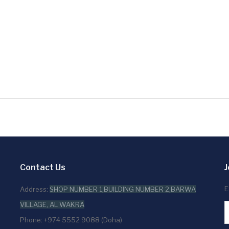
Contact Us
J
E
Address:
SHOP NUMBER 1,BUILDING NUMBER 2,BARWA
VILLAGE, AL WAKRA
Phone: +974 5552 9088 (Doha)