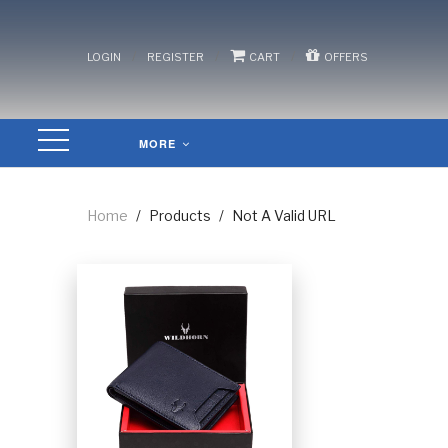
/
/
/
LOGIN
REGISTER
CART
OFFERS
MORE
Home
/
Products
/
Not A Valid URL