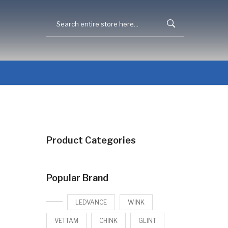
Product Categories
Popular Brand
LEDVANCE
WINK
VETTAM
CHINK
GLINT