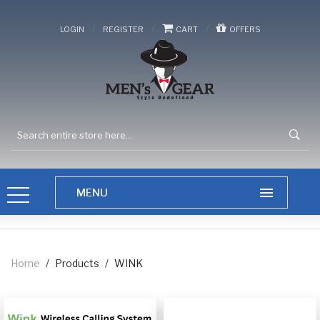
/
/
/
LOGIN
REGISTER
CART
OFFERS
Home
/
Products
/
WINK