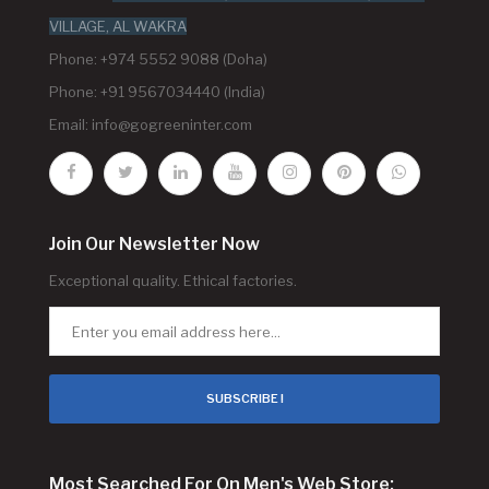
VILLAGE, AL WAKRA
Phone: +974 5552 9088 (Doha)
Phone: +91 9567034440 (India)
Email:
info@gogreeninter.com
Join Our Newsletter Now
Exceptional quality. Ethical factories.
SUBSCRIBE !
Most Searched For On Men's Web Store: