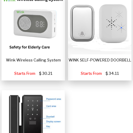
Wink Wireless Calling System
WINK SELF-POWERED DOORBELL
Starts From
30.21
Starts From
34.11