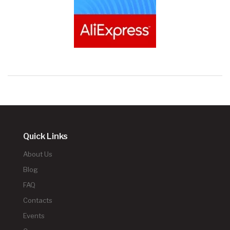
Quick Links
About Us
Blog
FAQ
Contacts
Events