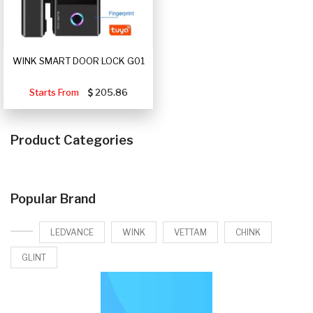
WINK SMART DOOR LOCK G01
Starts From
205.86
Product Categories
Popular Brand
LEDVANCE
WINK
VETTAM
CHINK
GLINT