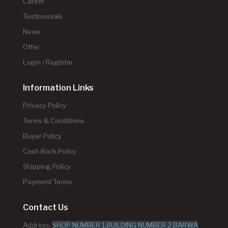
Career
Testimonials
News
Offer
Login / Register
Information Links
Privacy Policy
Terms & Conditions
Buyer Policy
Cash Back Policy
Shipping Policy
Payment Terms
Contact Us
Address:
SHOP NUMBER 1,BUILDING NUMBER 2,BARWA