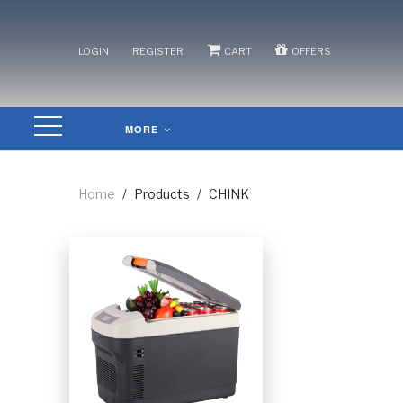
/
/
/
LOGIN
REGISTER
CART
OFFERS
MORE
Home
/
Products
/
CHINK