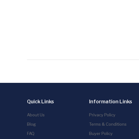
Quick Links
Information Links
About Us
Privacy Policy
Blog
Terms & Conditions
FAQ
Buyer Policy