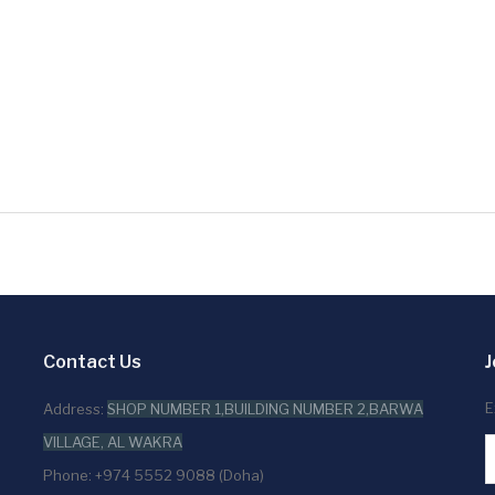
Contact Us
J
E
Address:
SHOP NUMBER 1,BUILDING NUMBER 2,BARWA
VILLAGE, AL WAKRA
Phone: +974 5552 9088 (Doha)