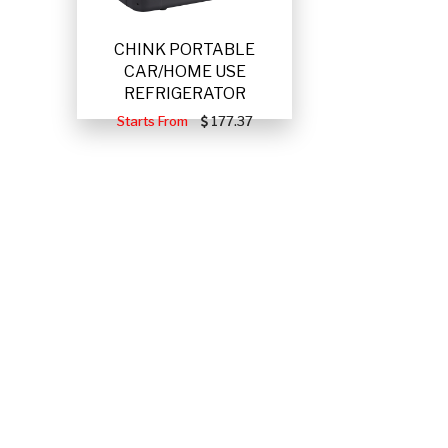
CHINK PORTABLE
CAR/HOME USE
REFRIGERATOR
Starts From
177.37