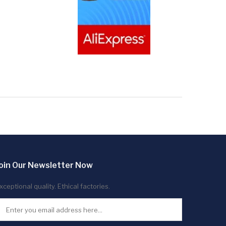
oin Our Newsletter Now
xceptional quality. Ethical factories.