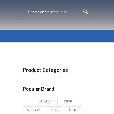
Product Categories
Popular Brand
LEDVANCE
WINK
VETTAM
CHINK
GLINT