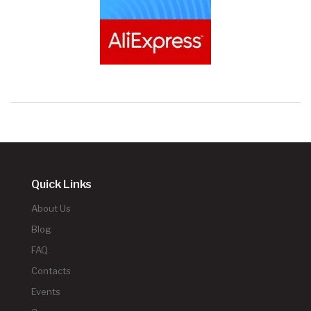
Quick Links
About Us
Blog
FAQ
Contacts
Events