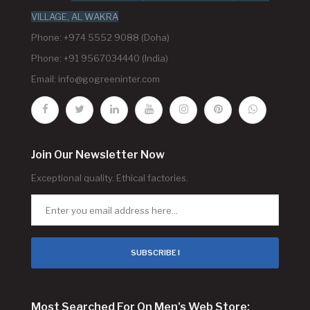
VILLAGE, AL WAKRA
Phone: +974 5552 9088 (Doha)
Phone: +91 9567034440 (India)
Email:
info@gogreeninter.com
Join Our Newsletter Now
Exceptional quality. Ethical factories.
SUBSCRIBE !
Most Searched For On Men's Web Store: