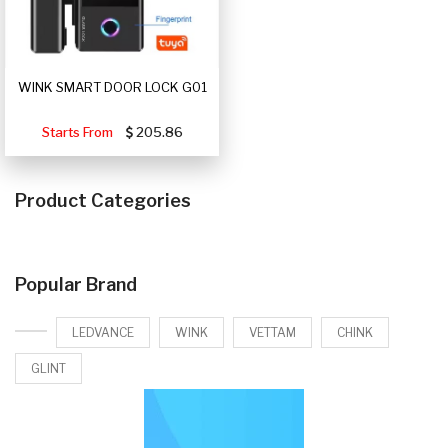
WINK SMART DOOR LOCK G01
Starts From
205.86
Product Categories
Popular Brand
LEDVANCE
WINK
VETTAM
CHINK
GLINT