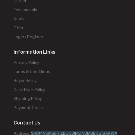
Career
Testimonials
News
Offer
Login / Register
Information Links
Privacy Policy
Terms & Conditions
Buyer Policy
Cash Back Policy
Shipping Policy
Payment Terms
Contact Us
Address:
SHOP NUMBER 1,BUILDING NUMBER 2,BARWA