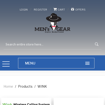
/
/
/
LOGIN
REGISTER
CART
OFFERS
Home
/
Products
/
WINK