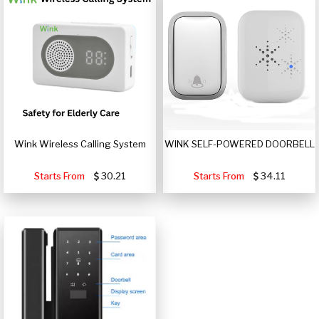
Wink Wireless Calling System
WINK SELF-POWERED DOORBELL
Starts From
30.21
Starts From
34.11