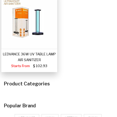
LEDVANCE 36W UV TABLE LAMP
AIR SANITIZER
Starts From
102.93
Product Categories
Popular Brand