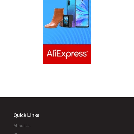
Quick Links
About Us