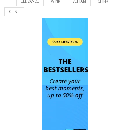
LEDVANCE
WINK
VETTAM
CHINK
GLINT