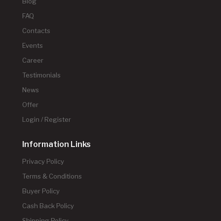
Blog
FAQ
Contacts
Events
Career
Testimonials
News
Offer
Login / Register
Information Links
Privacy Policy
Terms & Conditions
Buyer Policy
Cash Back Policy
Shipping Policy