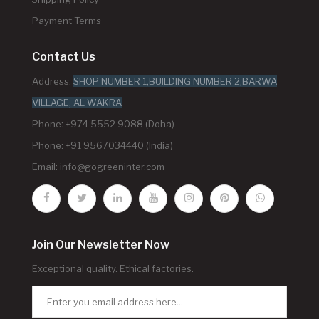
Payment Terms
Contact Us
Address:
SHOP NUMBER 1,BUILDING NUMBER 2,BARWA
VILLAGE, AL WAKRA
Phone: +974 5552 9088 (Doha)
Phone: +91 9567034440 (India)
Email:
info@gogreeninter.com
Join Our Newsletter Now
Exceptional quality. Ethical factories.