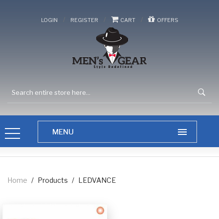
/
/
/
LOGIN
REGISTER
CART
OFFERS
Home
/
Products
/
LEDVANCE