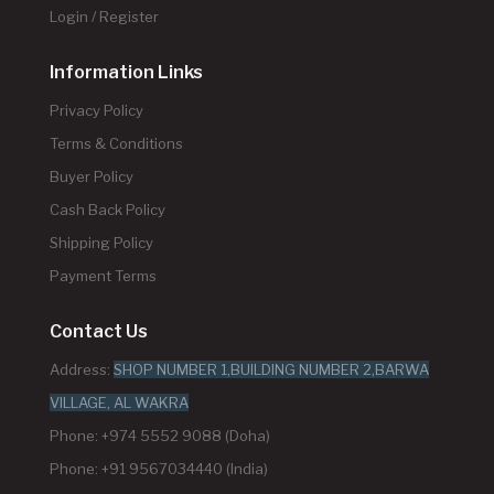
Login / Register
Information Links
Privacy Policy
Terms & Conditions
Buyer Policy
Cash Back Policy
Shipping Policy
Payment Terms
Contact Us
Address:
SHOP NUMBER 1,BUILDING NUMBER 2,BARWA
VILLAGE, AL WAKRA
Phone: +974 5552 9088 (Doha)
Phone: +91 9567034440 (India)