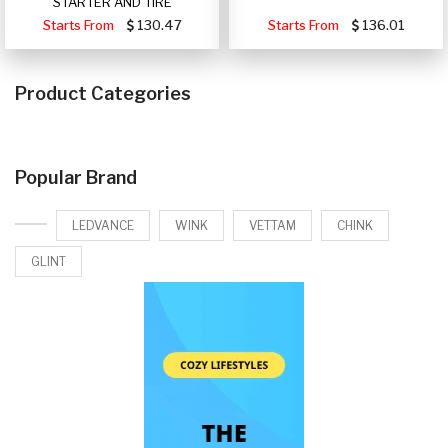
STARTER AND TIRE
Starts From
130.47
Starts From
136.01
Product Categories
Popular Brand
LEDVANCE
WINK
VETTAM
CHINK
GLINT