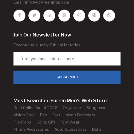
Email:
info@gogreeninter.com
Join Our Newsletter Now
Exceptional quality. Ethical factories.
SUBSCRIBE !
Most Searched For On Men's Web Store:
Best Collection of 2026
Organizer
Sunglasses
Vision Care
Pen
Diet
Men's Bracelets
Flip-Flops
Como Gift
Foot Wear
Phone Accessories
Auto Accessories
Belts