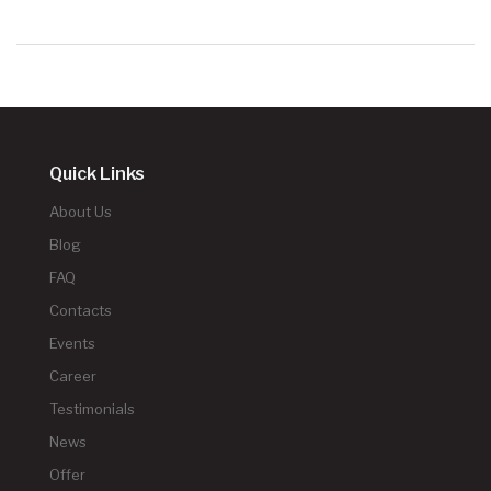
Quick Links
About Us
Blog
FAQ
Contacts
Events
Career
Testimonials
News
Offer