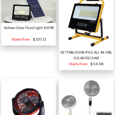
Vettam Solar Flood Light 400W
Starts From
107.11
VETTAM 200W IP65 ALL-IN-ONE
SOLAR RECHAR
Starts From
54.58