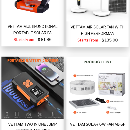
VETTAM MULTIFUNCTIONAL
VETTAM AIR SOLAR FAN WITH
PORTABLE SOLAR FA
HIGH PERFORMAN
Starts From
81.86
Starts From
135.08
VETTAM TWO IN ONE JUMP
VETTAM SOLAR 6W FAN MJ-SF