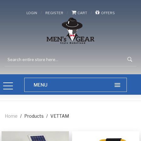
/
/
/
LOGIN
REGISTER
CART
OFFERS
Home
/
Products
/
VETTAM