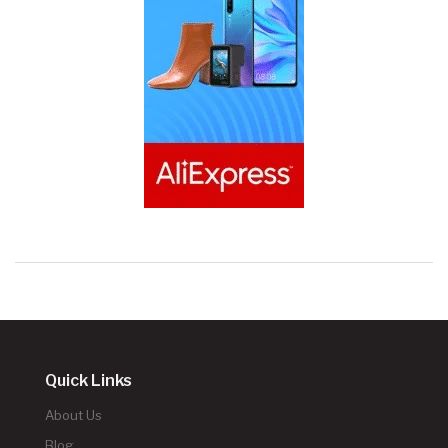
Quick Links
About Us
Blog