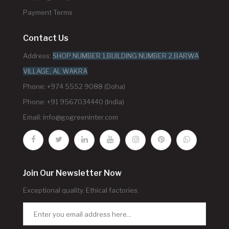
Payment Terms
Contact Us
Address:
SHOP NUMBER 1,BUILDING NUMBER 2,BARWA
VILLAGE, AL WAKRA
Phone: +974 5552 9088 (Doha)
Phone: +91 9567034440 (India)
Email:
info@gogreeninter.com
Join Our Newsletter Now
Exceptional quality. Ethical factories.