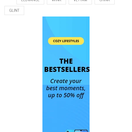
GLINT