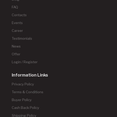
FAQ
Contacts
Events
Career
Testimonials
News
Offer
Login / Register
Information Links
Privacy Policy
Terms & Conditions
Buyer Policy
Cash Back Policy
Shipping Policy