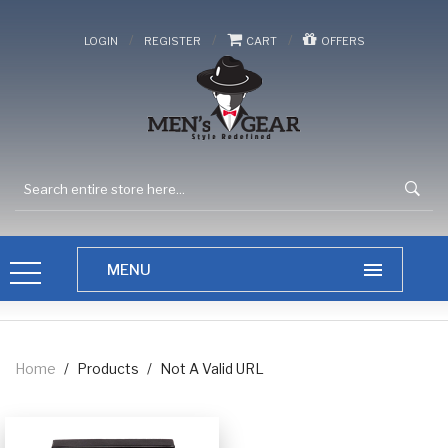
/
/
/
LOGIN
REGISTER
CART
OFFERS
Home
/
Products
/
Not A Valid URL