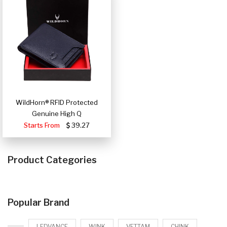
WildHorn® RFID Protected
Genuine High Q
Starts From
39.27
Product Categories
Popular Brand
LEDVANCE
WINK
VETTAM
CHINK