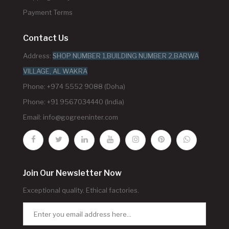
Payment Terms
Contact Us
Address:
SHOP NUMBER 1,BUILDING NUMBER 2,BARWA
VILLAGE, AL WAKRA
Phone: +974 5552 9088 (Doha)
Phone: +91 9567034440 (India)
Email:
info@gogreeninter.com
Join Our Newsletter Now
Exceptional quality. Ethical factories.