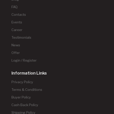
FAQ
Contacts
Events
Career
Testimonials
News
Offer
Login / Register
Information Links
Privacy Policy
Terms & Conditions
Buyer Policy
Cash Back Policy
Shipping Policy