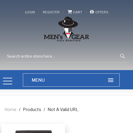
/
/
/
LOGIN
REGISTER
CART
OFFERS
Home
/
Products
/
Not A Valid URL