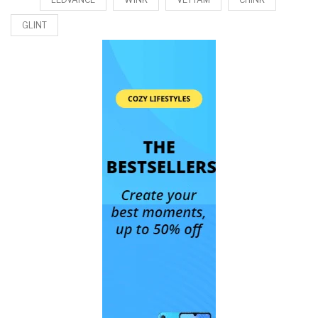
GLINT