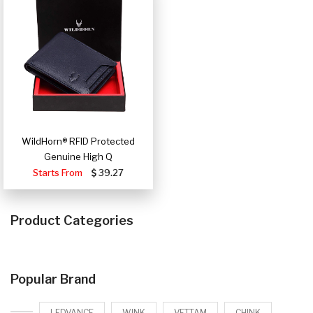
WildHorn® RFID Protected
Genuine High Q
Starts From
39.27
Product Categories
Popular Brand
LEDVANCE
WINK
VETTAM
CHINK