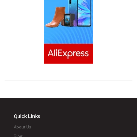
Quick Links
About Us
Blog