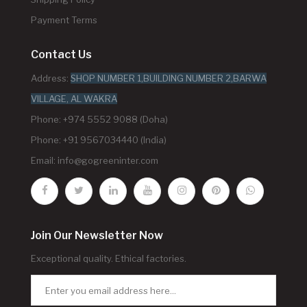
Payment Terms
Contact Us
Address:
SHOP NUMBER 1,BUILDING NUMBER 2,BARWA
VILLAGE, AL WAKRA
Phone: +974 5552 9088 (Doha)
Phone: +91 9567034440 (India)
Email:
info@gogreeninter.com
Join Our Newsletter Now
Exceptional quality. Ethical factories.