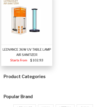
LEDVANCE 36W UV TABLE LAMP
AIR SANITIZER
Starts From
102.93
Product Categories
Popular Brand