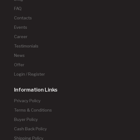
FAQ
Contacts
Events
Career
Testimonials
News
Offer
Login / Register
Information Links
Privacy Policy
Terms & Conditions
Buyer Policy
Cash Back Policy
Shipping Policy