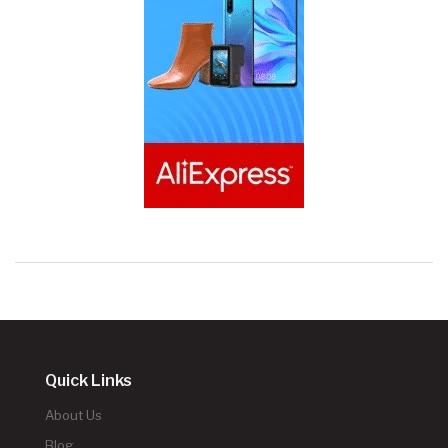
Quick Links
About Us
Blog