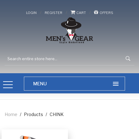
/
/
/
LOGIN
REGISTER
CART
OFFERS
Home
/
Products
/
CHINK