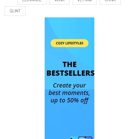
GLINT