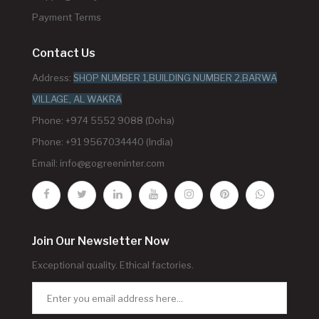
Payment Terms
Contact Us
Address:
SHOP NUMBER 1,BUILDING NUMBER 2,BARWA
VILLAGE, AL WAKRA
Phone: +974 5552 9088 (Doha)
Phone: +91 9567034440 (India)
Email:
info@gogreeninter.com
Join Our Newsletter Now
Exceptional quality. Ethical factories.