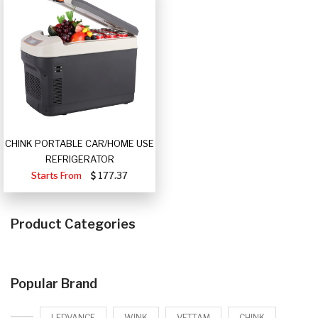
CHINK PORTABLE CAR/HOME USE
REFRIGERATOR
Starts From
177.37
Product Categories
Popular Brand
LEDVANCE
WINK
VETTAM
CHINK