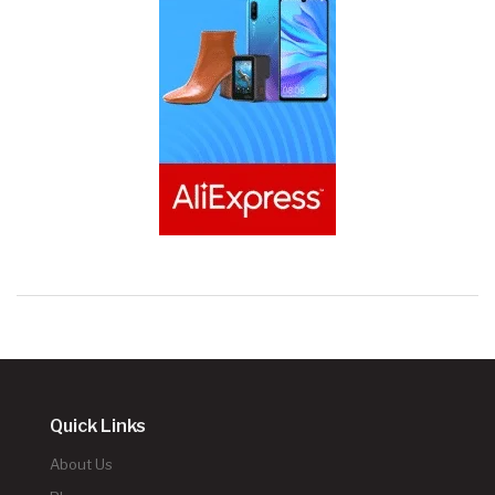
Quick Links
About Us