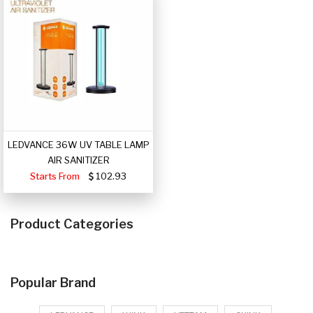
LEDVANCE 36W UV TABLE LAMP
AIR SANITIZER
Starts From
102.93
Product Categories
Popular Brand