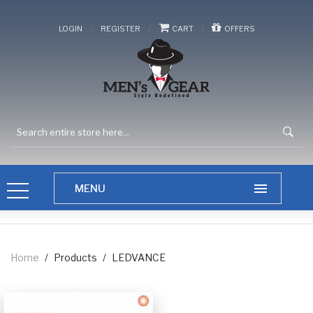
/
/
/
LOGIN
REGISTER
CART
OFFERS
Home
/
Products
/
LEDVANCE