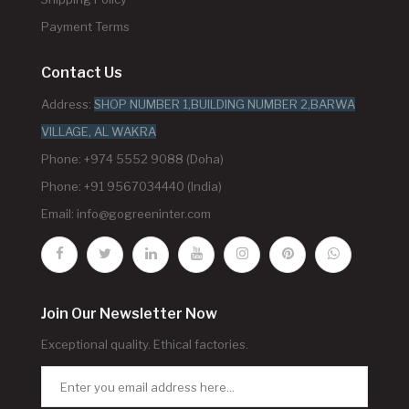
Payment Terms
Contact Us
Address:
SHOP NUMBER 1,BUILDING NUMBER 2,BARWA
VILLAGE, AL WAKRA
Phone: +974 5552 9088 (Doha)
Phone: +91 9567034440 (India)
Email:
info@gogreeninter.com
Join Our Newsletter Now
Exceptional quality. Ethical factories.