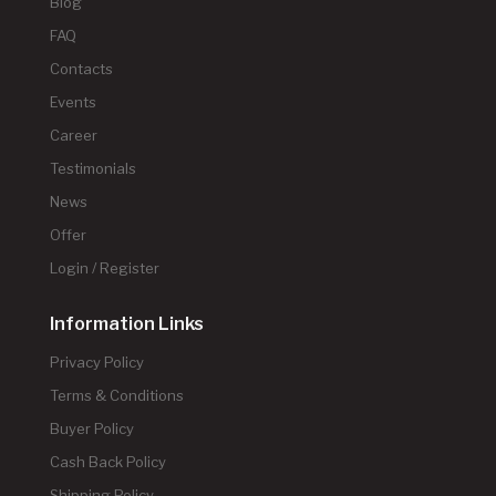
Blog
FAQ
Contacts
Events
Career
Testimonials
News
Offer
Login / Register
Information Links
Privacy Policy
Terms & Conditions
Buyer Policy
Cash Back Policy
Shipping Policy