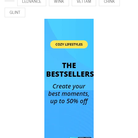
LEDVANCE
WINK
VETTAM
CHINK
GLINT