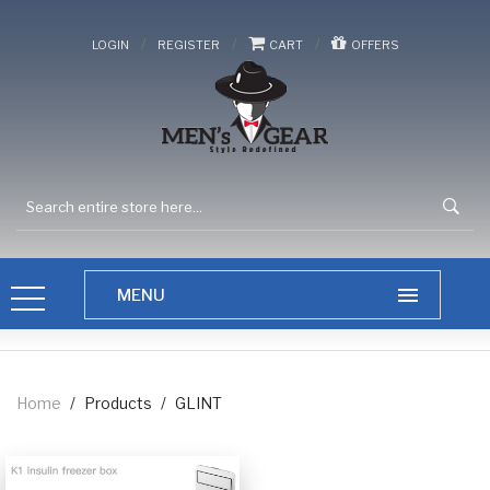
/
/
/
LOGIN
REGISTER
CART
OFFERS
Home
/
Products
/
GLINT