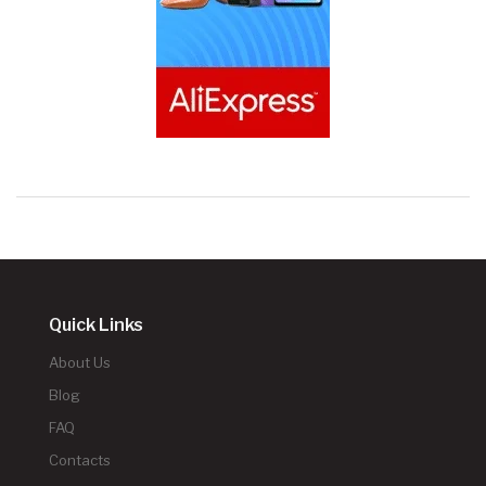
Quick Links
About Us
Blog
FAQ
Contacts