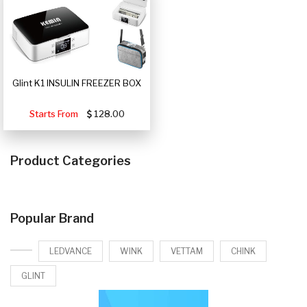
Glint K1 INSULIN FREEZER BOX
Starts From
128.00
Product Categories
Popular Brand
LEDVANCE
WINK
VETTAM
CHINK
GLINT