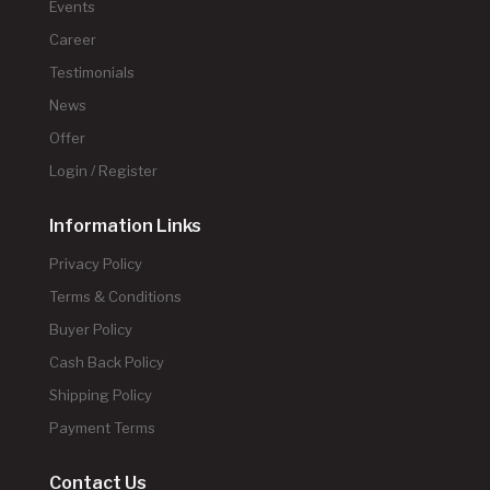
Events
Career
Testimonials
News
Offer
Login / Register
Information Links
Privacy Policy
Terms & Conditions
Buyer Policy
Cash Back Policy
Shipping Policy
Payment Terms
Contact Us