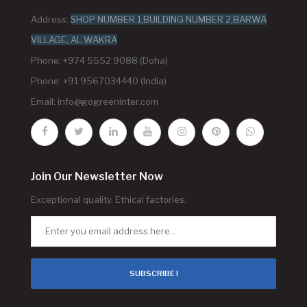
Address:
SHOP NUMBER 1,BUILDING NUMBER 2,BARWA
VILLAGE, AL WAKRA
Phone: +974 5552 9088 (Doha)
Phone: +91 9567034440 (India)
Email:
info@gogreeninter.com
Join Our Newsletter Now
Exceptional quality. Ethical factories.
SUBSCRIBE !