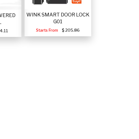
WINK SMART DOOR LOCK
WERED
G01
L
Starts From
205.86
4.11