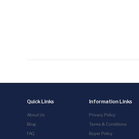
Quick Links
Information Links
About Us
Privacy Policy
Blog
Terms & Conditions
FAQ
Buyer Policy