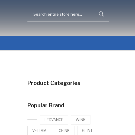
Product Categories
Popular Brand
LEDVANCE
WINK
VETTAM
CHINK
GLINT