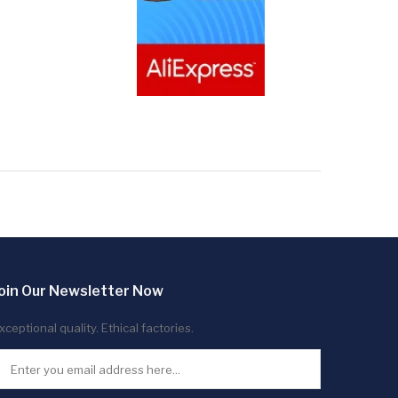
oin Our Newsletter Now
xceptional quality. Ethical factories.