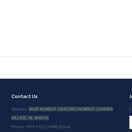
Contact Us
J
E
Address:
SHOP NUMBER 1,BUILDING NUMBER 2,BARWA
VILLAGE, AL WAKRA
Phone: +974 5552 9088 (Doha)