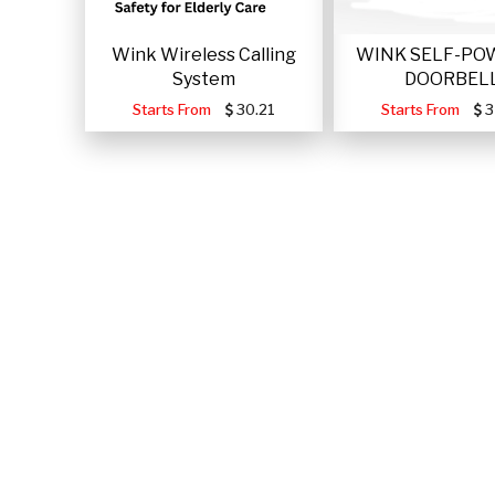
Wink Wireless Calling
WINK SELF-PO
System
DOORBEL
Starts From
30.21
Starts From
3