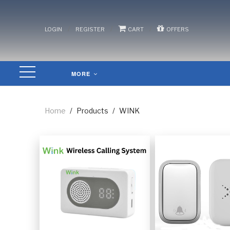
/
/
/
LOGIN
REGISTER
CART
OFFERS
MORE
Home
/
Products
/
WINK