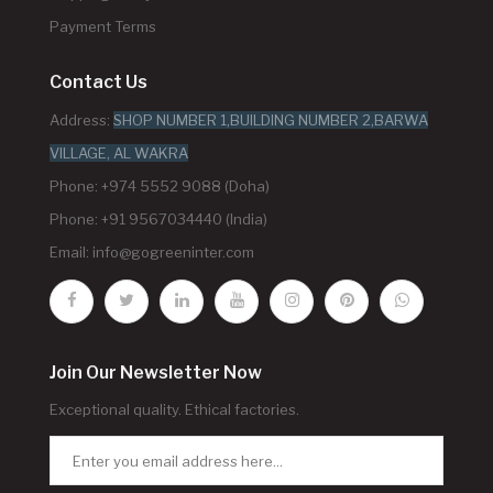
Payment Terms
Contact Us
Address:
SHOP NUMBER 1,BUILDING NUMBER 2,BARWA
VILLAGE, AL WAKRA
Phone: +974 5552 9088 (Doha)
Phone: +91 9567034440 (India)
Email:
info@gogreeninter.com
Join Our Newsletter Now
Exceptional quality. Ethical factories.