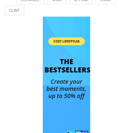
GLINT