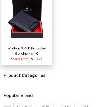
WildHorn® RFID Protected
Genuine High Q
Starts From
39.27
Product Categories
Popular Brand
LEDVANCE
WINK
VETTAM
CHINK