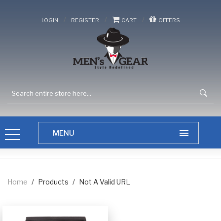
/
/
/
LOGIN
REGISTER
CART
OFFERS
Home
/
Products
/
Not A Valid URL