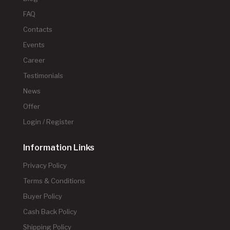
FAQ
Contacts
Events
Career
Testimonials
News
Offer
Login / Register
Information Links
Privacy Policy
Terms & Conditions
Buyer Policy
Cash Back Policy
Shipping Policy