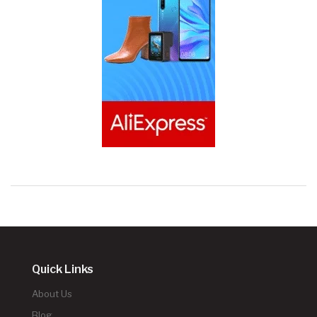
Quick Links
About Us
Blog