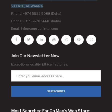
VILLAGE, AL WAKRA
Phone: +974 5552 9088 (Doha)
Phone: +91 9567034440 (India)
Email:
info@gogreeninter.com
Join Our Newsletter Now
Exceptional quality. Ethical factories.
SUBSCRIBE !
Most Searched For On Men's Web Store: