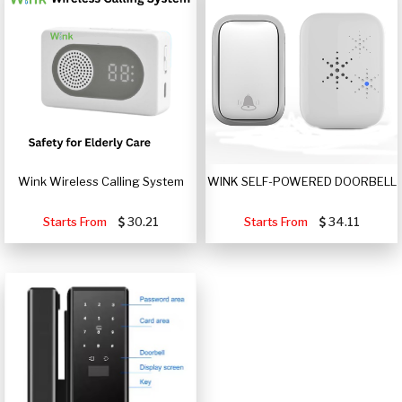
Wink Wireless Calling System
WINK SELF-POWERED DOORBELL
Starts From
30.21
Starts From
34.11