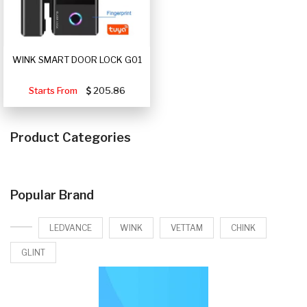
WINK SMART DOOR LOCK G01
Starts From
205.86
Product Categories
Popular Brand
LEDVANCE
WINK
VETTAM
CHINK
GLINT