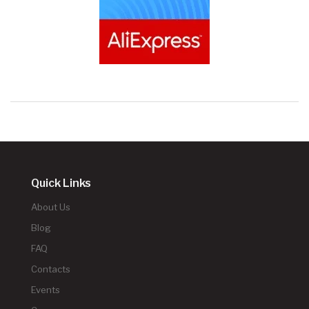
Quick Links
About Us
Blog
FAQ
Contacts
Events