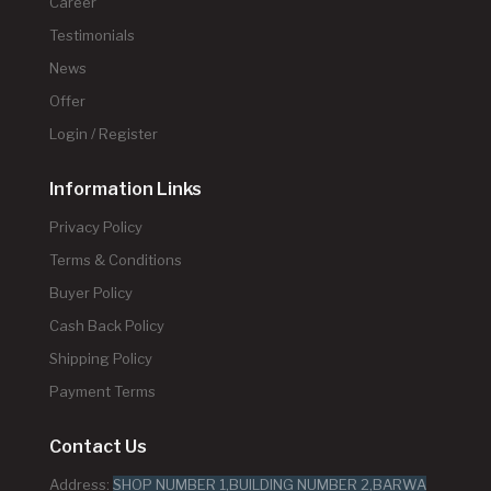
Career
Testimonials
News
Offer
Login / Register
Information Links
Privacy Policy
Terms & Conditions
Buyer Policy
Cash Back Policy
Shipping Policy
Payment Terms
Contact Us
Address:
SHOP NUMBER 1,BUILDING NUMBER 2,BARWA