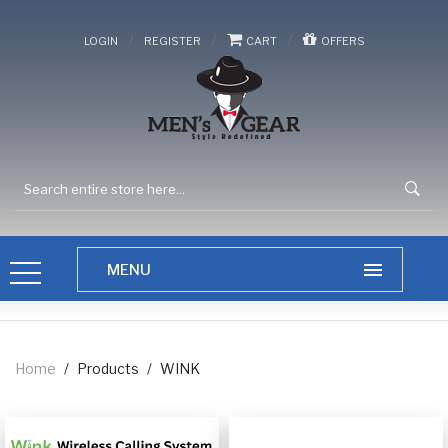
/
/
/
LOGIN
REGISTER
CART
OFFERS
Home
/
Products
/
WINK