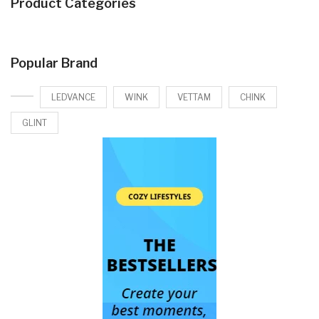
Product Categories
Popular Brand
LEDVANCE
WINK
VETTAM
CHINK
GLINT