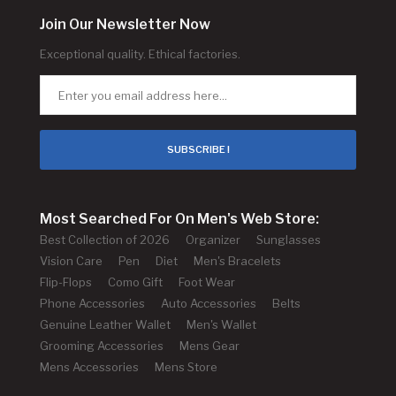
Join Our Newsletter Now
Exceptional quality. Ethical factories.
SUBSCRIBE !
Most Searched For On Men's Web Store:
Best Collection of 2026
Organizer
Sunglasses
Vision Care
Pen
Diet
Men's Bracelets
Flip-Flops
Como Gift
Foot Wear
Phone Accessories
Auto Accessories
Belts
Genuine Leather Wallet
Men's Wallet
Grooming Accessories
Mens Gear
Mens Accessories
Mens Store