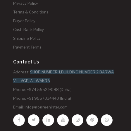
Privacy Policy
Terms & Conditions
Buyer Policy
Cash Back Policy
Shipping Policy
Payment Terms
Contact Us
Address:
SHOP NUMBER 1,BUILDING NUMBER 2,BARWA
VILLAGE, AL WAKRA
Phone: +974 5552 9088 (Doha)
Phone: +91 9567034440 (India)
Email:
info@gogreeninter.com