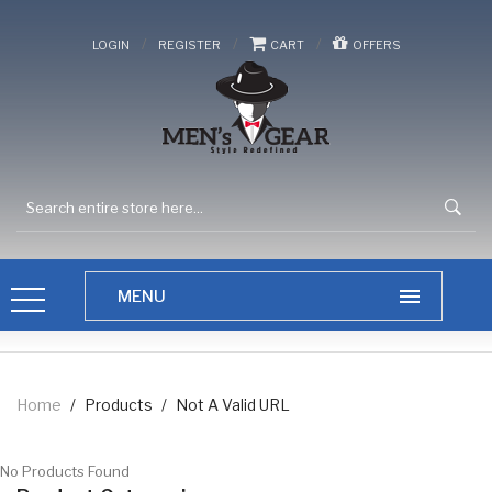
/
/
/
LOGIN
REGISTER
CART
OFFERS
Home
/
Products
/
Not A Valid URL
No Products Found