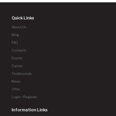
Quick Links
About Us
Blog
FAQ
Contacts
Events
Career
Testimonials
News
Offer
Login / Register
Information Links