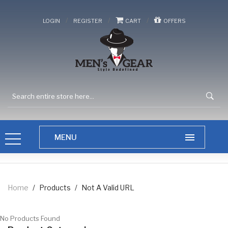
/
/
/
LOGIN
REGISTER
CART
OFFERS
Home
/
Products
/
Not A Valid URL
No Products Found