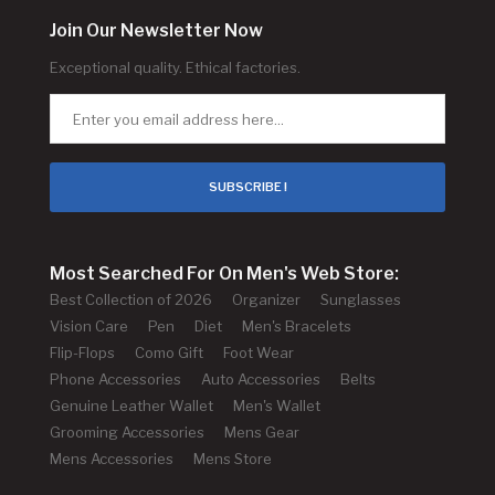
Join Our Newsletter Now
Exceptional quality. Ethical factories.
SUBSCRIBE !
Most Searched For On Men's Web Store:
Best Collection of 2026
Organizer
Sunglasses
Vision Care
Pen
Diet
Men's Bracelets
Flip-Flops
Como Gift
Foot Wear
Phone Accessories
Auto Accessories
Belts
Genuine Leather Wallet
Men's Wallet
Grooming Accessories
Mens Gear
Mens Accessories
Mens Store