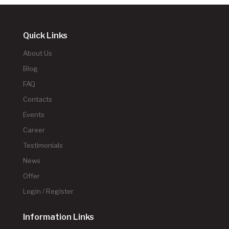
Quick Links
About Us
Blog
FAQ
Contacts
Events
Career
Testimonials
News
Offer
Login / Register
Information Links