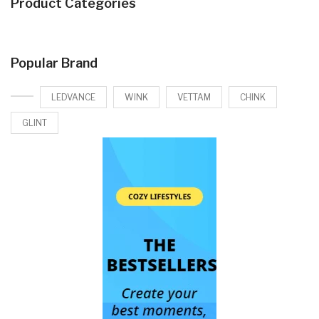
Product Categories
Popular Brand
LEDVANCE
WINK
VETTAM
CHINK
GLINT