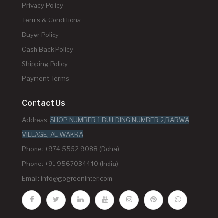
Privacy Policy
Terms & Conditions
Buyer Policy
Cash Back Policy
Shipping Policy
Payment Terms
Contact Us
Address:
SHOP NUMBER 1,BUILDING NUMBER 2,BARWA
VILLAGE, AL WAKRA
Phone: +974 5552 9088 (Doha)
Phone: +91 9567034440 (India)
Email:
info@gogreeninter.com