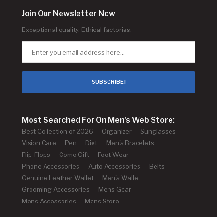
Join Our Newsletter Now
Exceptional quality. Ethical factories.
SUBSCRIBE !
Most Searched For On Men's Web Store:
Best Collection of 2026
Organizer
Sunglasses
Vision Care
Pen
Diet
Men's Bracelets
Flip-Flops
Como Gift
Foot Wear
Phone Accessories
Auto Accessories
Belts
Genuine Leather Wallet
Men's Wallet
Grooming Accessories
Mens Gear
Mens Accessories
Mens Store