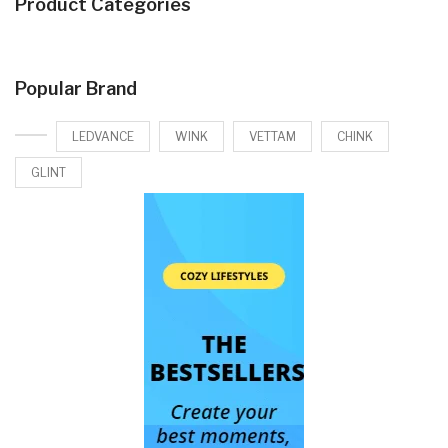
Product Categories
Popular Brand
LEDVANCE
WINK
VETTAM
CHINK
GLINT