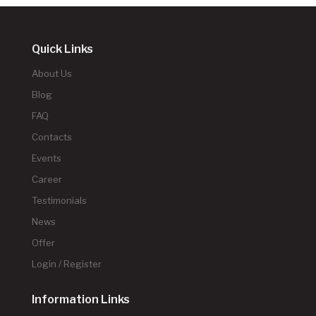
Quick Links
About Us
Blog
FAQ
Contacts
Events
Career
Testimonials
News
Offer
Login / Register
Information Links