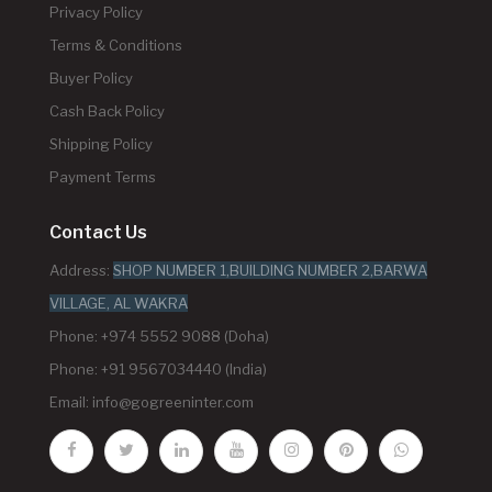
Privacy Policy
Terms & Conditions
Buyer Policy
Cash Back Policy
Shipping Policy
Payment Terms
Contact Us
Address:
SHOP NUMBER 1,BUILDING NUMBER 2,BARWA
VILLAGE, AL WAKRA
Phone: +974 5552 9088 (Doha)
Phone: +91 9567034440 (India)
Email:
info@gogreeninter.com