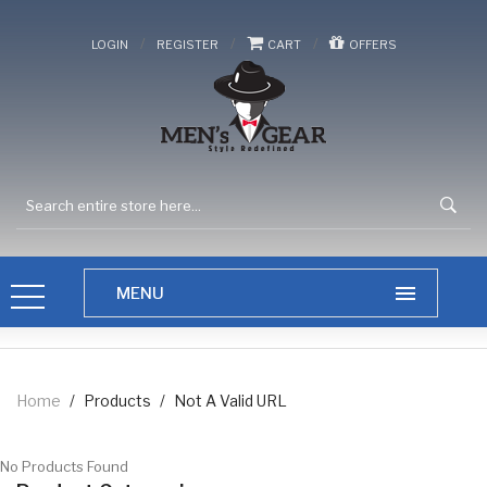
/
/
/
LOGIN
REGISTER
CART
OFFERS
Home
/
Products
/
Not A Valid URL
No Products Found