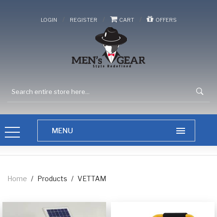
/
/
/
LOGIN
REGISTER
CART
OFFERS
Home
/
Products
/
VETTAM