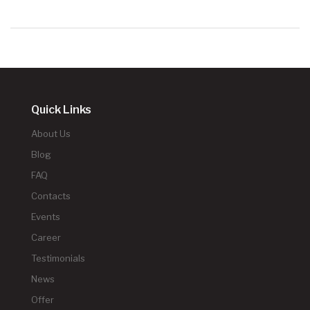
Quick Links
About Us
Blog
FAQ
Contacts
Events
Career
Testimonials
News
Offer