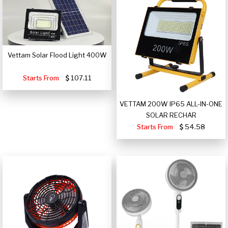
Vettam Solar Flood Light 400W
Starts From
107.11
VETTAM 200W IP65 ALL-IN-ONE
SOLAR RECHAR
Starts From
54.58