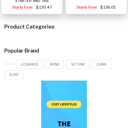
STARTER AND TIRE
Starts From
130.47
Starts From
136.01
Product Categories
Popular Brand
LEDVANCE
WINK
VETTAM
CHINK
GLINT