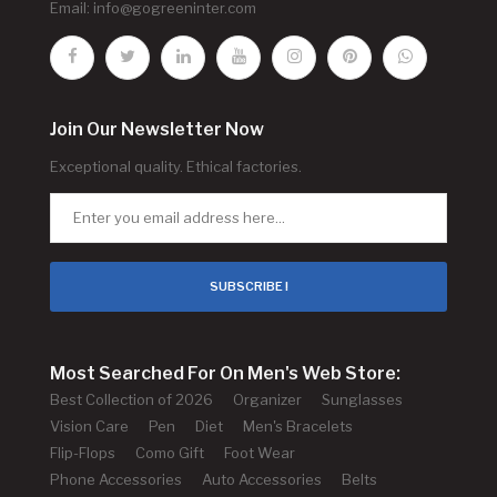
Email:
info@gogreeninter.com
Join Our Newsletter Now
Exceptional quality. Ethical factories.
SUBSCRIBE !
Most Searched For On Men's Web Store:
Best Collection of 2026
Organizer
Sunglasses
Vision Care
Pen
Diet
Men's Bracelets
Flip-Flops
Como Gift
Foot Wear
Phone Accessories
Auto Accessories
Belts