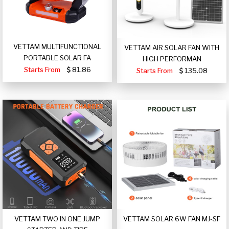
VETTAM MULTIFUNCTIONAL
VETTAM AIR SOLAR FAN WITH
PORTABLE SOLAR FA
HIGH PERFORMAN
Starts From
81.86
Starts From
135.08
VETTAM TWO IN ONE JUMP
VETTAM SOLAR 6W FAN MJ-SF