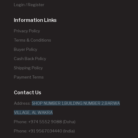
Login / Register
Information Links
Privacy Policy
Terms & Conditions
Buyer Policy
Cash Back Policy
Shipping Policy
Payment Terms
Contact Us
Address:
SHOP NUMBER 1,BUILDING NUMBER 2,BARWA
VILLAGE, AL WAKRA
Phone: +974 5552 9088 (Doha)
Phone: +91 9567034440 (India)