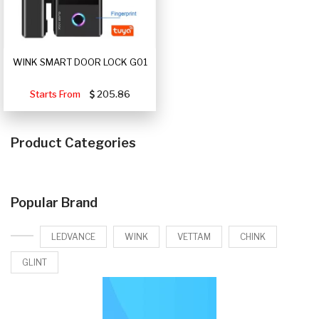
WINK SMART DOOR LOCK G01
Starts From
205.86
Product Categories
Popular Brand
LEDVANCE
WINK
VETTAM
CHINK
GLINT