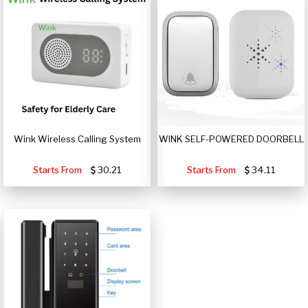
Wink Wireless Calling System
WINK SELF-POWERED DOORBELL
Starts From
30.21
Starts From
34.11