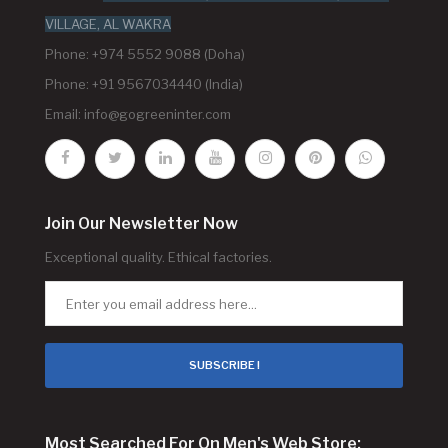
VILLAGE, AL WAKRA
Phone: +974 5552 9088 (Doha)
Phone: +91 9567034440 (India)
Email:
info@gogreeninter.com
Join Our Newsletter Now
Exceptional quality. Ethical factories.
SUBSCRIBE !
Most Searched For On Men's Web Store: