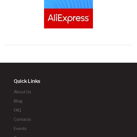
Quick Links
About Us
Blog
FAQ
Contacts
Events