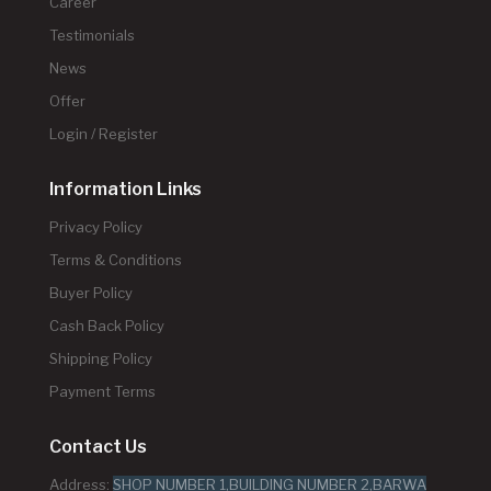
Career
Testimonials
News
Offer
Login / Register
Information Links
Privacy Policy
Terms & Conditions
Buyer Policy
Cash Back Policy
Shipping Policy
Payment Terms
Contact Us
Address:
SHOP NUMBER 1,BUILDING NUMBER 2,BARWA