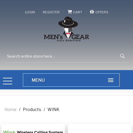
/
/
/
LOGIN
REGISTER
CART
OFFERS
Home
/
Products
/
WINK