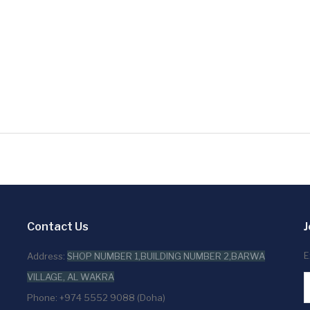
Contact Us
J
E
Address:
SHOP NUMBER 1,BUILDING NUMBER 2,BARWA
VILLAGE, AL WAKRA
Phone: +974 5552 9088 (Doha)