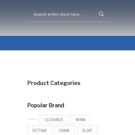
Product Categories
Popular Brand
LEDVANCE
WINK
VETTAM
CHINK
GLINT