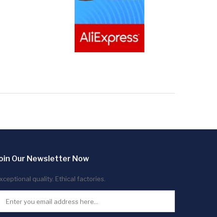
oin Our Newsletter Now
xceptional quality. Ethical factories.