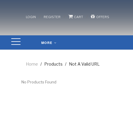
/
/
/
LOGIN
REGISTER
CART
OFFERS
MORE
Home
/
Products
/
Not A Valid URL
No Products Found