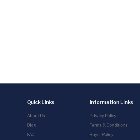
Quick Links
Information Links
About Us
Privacy Policy
Blog
Terms & Conditions
FAQ
Buyer Policy