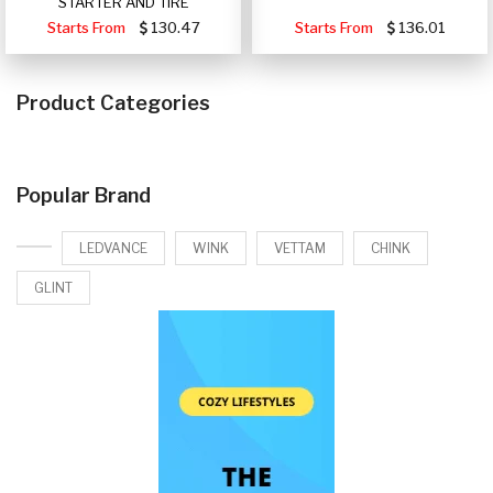
STARTER AND TIRE
Starts From
130.47
Starts From
136.01
Product Categories
Popular Brand
LEDVANCE
WINK
VETTAM
CHINK
GLINT