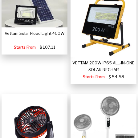
Vettam Solar Flood Light 400W
Starts From
107.11
VETTAM 200W IP65 ALL-IN-ONE
SOLAR RECHAR
Starts From
54.58