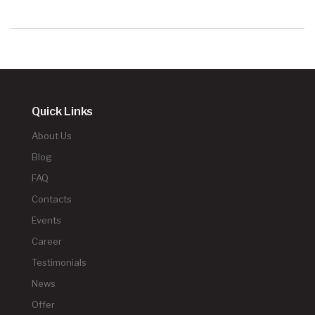
Quick Links
About Us
Blog
FAQ
Contacts
Events
Career
Testimonials
News
Offer