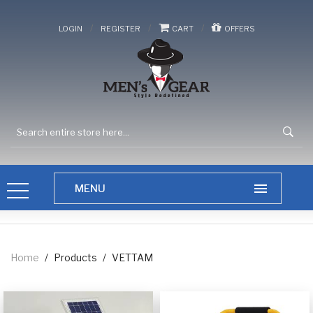
/
/
/
LOGIN
REGISTER
CART
OFFERS
Home
/
Products
/
VETTAM