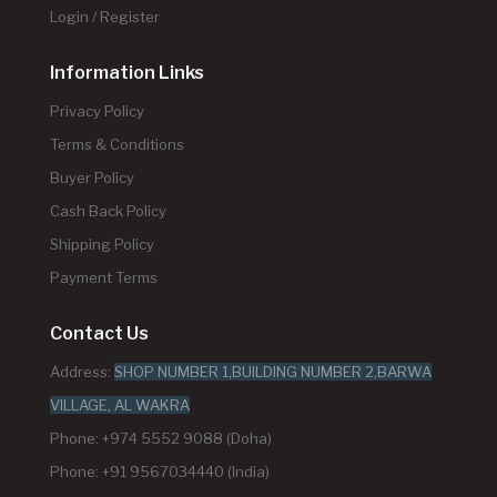
Login / Register
Information Links
Privacy Policy
Terms & Conditions
Buyer Policy
Cash Back Policy
Shipping Policy
Payment Terms
Contact Us
Address:
SHOP NUMBER 1,BUILDING NUMBER 2,BARWA
VILLAGE, AL WAKRA
Phone: +974 5552 9088 (Doha)
Phone: +91 9567034440 (India)