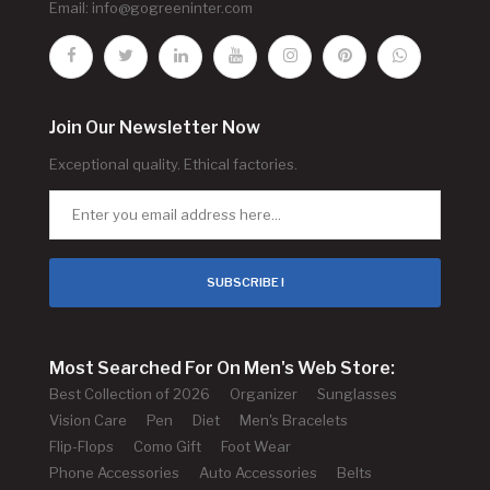
Email:
info@gogreeninter.com
Join Our Newsletter Now
Exceptional quality. Ethical factories.
SUBSCRIBE !
Most Searched For On Men's Web Store:
Best Collection of 2026
Organizer
Sunglasses
Vision Care
Pen
Diet
Men's Bracelets
Flip-Flops
Como Gift
Foot Wear
Phone Accessories
Auto Accessories
Belts