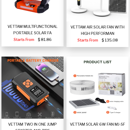
VETTAM MULTIFUNCTIONAL
VETTAM AIR SOLAR FAN WITH
PORTABLE SOLAR FA
HIGH PERFORMAN
Starts From
81.86
Starts From
135.08
VETTAM TWO IN ONE JUMP
VETTAM SOLAR 6W FAN MJ-SF