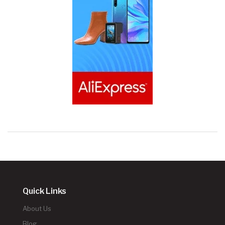
Quick Links
About Us
Blog