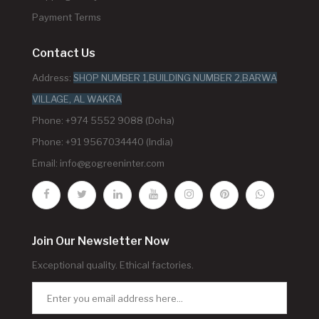
Payment Terms
Contact Us
Address:
SHOP NUMBER 1,BUILDING NUMBER 2,BARWA
VILLAGE, AL WAKRA
Phone: +974 5552 9088 (Doha)
Phone: +91 9567034440 (India)
Email:
info@gogreeninter.com
Join Our Newsletter Now
Exceptional quality. Ethical factories.