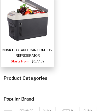
CHINK PORTABLE CAR/HOME USE
REFRIGERATOR
Starts From
177.37
Product Categories
Popular Brand
LEDVANCE
WINK
VETTAM
CHINK