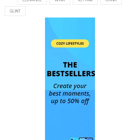
GLINT