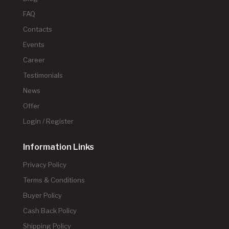
FAQ
Contacts
Events
Career
Testimonials
News
Offer
Login / Register
Information Links
Privacy Policy
Terms & Conditions
Buyer Policy
Cash Back Policy
Shipping Policy