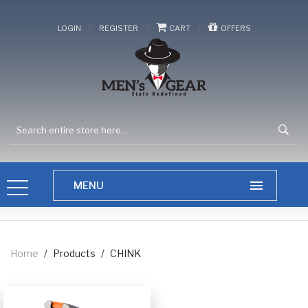
/
/
/
LOGIN
REGISTER
CART
OFFERS
Home
/
Products
/
CHINK