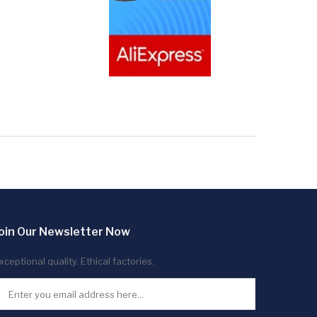
oin Our Newsletter Now
xceptional quality. Ethical factories.