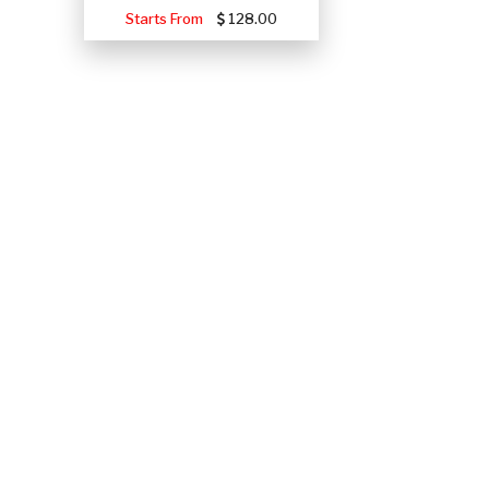
Starts From
128.00