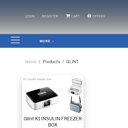
/
/
/
LOGIN
REGISTER
CART
OFFERS
MORE
Home
/
Products
/
GLINT
Glint K1 INSULIN FREEZER
BOX