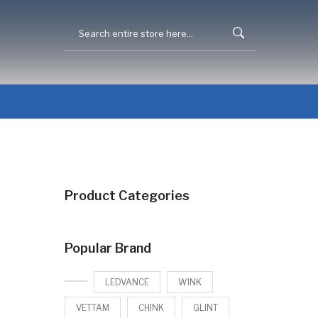
Product Categories
Popular Brand
LEDVANCE
WINK
VETTAM
CHINK
GLINT