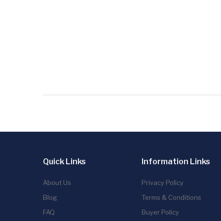
Quick Links
Information Links
About Us
Privacy Policy
Blog
Terms & Conditions
FAQ
Buyer Policy