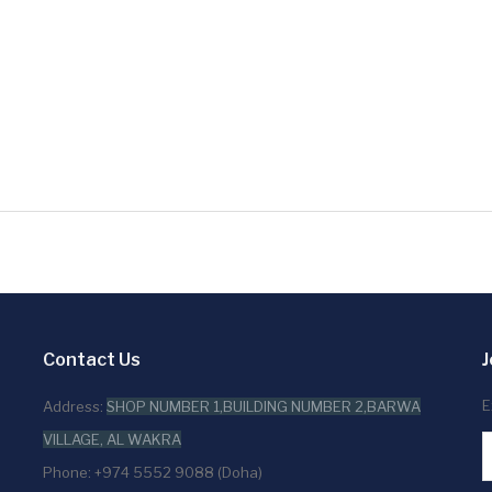
Contact Us
J
E
Address:
SHOP NUMBER 1,BUILDING NUMBER 2,BARWA
VILLAGE, AL WAKRA
Phone: +974 5552 9088 (Doha)