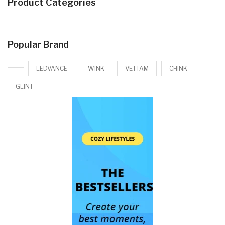
Product Categories
Popular Brand
LEDVANCE
WINK
VETTAM
CHINK
GLINT