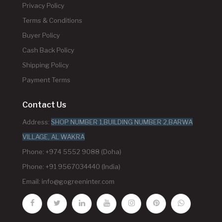
Privacy Policy
Terms & Conditions
Buyer Policy
Cash Back Policy
Shipping Policy
Payment Terms
Contact Us
Address:
SHOP NUMBER 1,BUILDING NUMBER 2,BARWA
VILLAGE, AL WAKRA
Phone: +974 5552 9088 (Doha)
Phone: +91 9567034440 (India)
Email:
info@gogreeninter.com