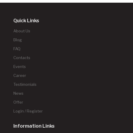
Quick Links
About Us
Blog
FAQ
Contacts
Events
Career
Testimonials
News
Offer
Login / Register
Information Links