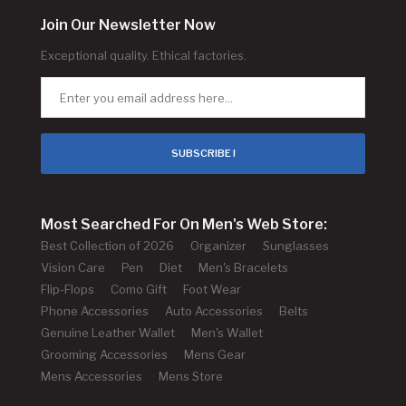
Join Our Newsletter Now
Exceptional quality. Ethical factories.
SUBSCRIBE !
Most Searched For On Men's Web Store:
Best Collection of 2026
Organizer
Sunglasses
Vision Care
Pen
Diet
Men's Bracelets
Flip-Flops
Como Gift
Foot Wear
Phone Accessories
Auto Accessories
Belts
Genuine Leather Wallet
Men's Wallet
Grooming Accessories
Mens Gear
Mens Accessories
Mens Store