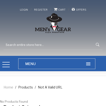
/
/
/
LOGIN
REGISTER
CART
OFFERS
Home
/
Products
/
Not A Valid URL
No Products Found