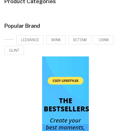
Product Categories
Popular Brand
LEDVANCE
WINK
VETTAM
CHINK
GLINT