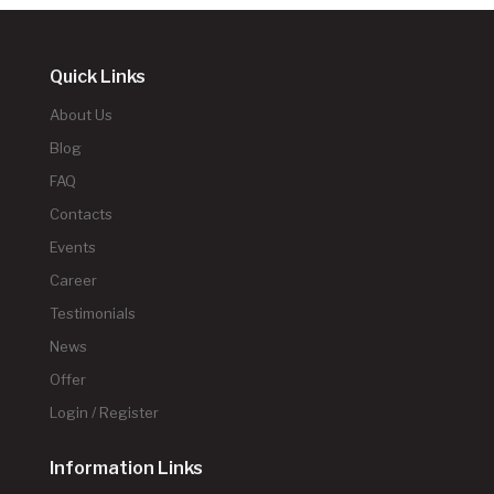
Quick Links
About Us
Blog
FAQ
Contacts
Events
Career
Testimonials
News
Offer
Login / Register
Information Links