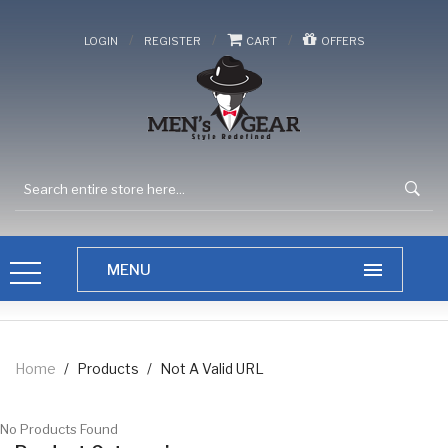
/
/
/
LOGIN
REGISTER
CART
OFFERS
Home
/
Products
/
Not A Valid URL
No Products Found