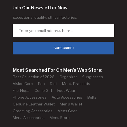
Join Our Newsletter Now
Exceptional quality. Ethical factories.
SUBSCRIBE !
Most Searched For On Men's Web Store:
Best Collection of 2026
Organizer
Sunglasses
Vision Care
Pen
Diet
Men's Bracelets
Flip-Flops
Como Gift
Foot Wear
Phone Accessories
Auto Accessories
Belts
Genuine Leather Wallet
Men's Wallet
Grooming Accessories
Mens Gear
Mens Accessories
Mens Store