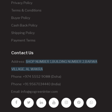
Privacy Policy
Terms & Conditions
Buyer Policy
Cash Back Policy
Shipping Policy
Payment Terms
Contact Us
Address:
SHOP NUMBER 1,BUILDING NUMBER 2,BARWA
VILLAGE, AL WAKRA
Phone: +974 5552 9088 (Doha)
Phone: +91 9567034440 (India)
Email:
info@gogreeninter.com