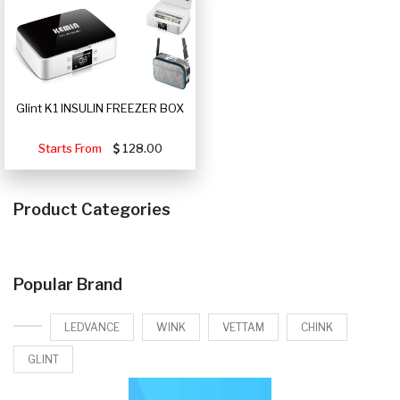
Glint K1 INSULIN FREEZER BOX
Starts From
128.00
Product Categories
Popular Brand
LEDVANCE
WINK
VETTAM
CHINK
GLINT