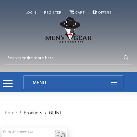
/
/
/
LOGIN
REGISTER
CART
OFFERS
Home
/
Products
/
GLINT