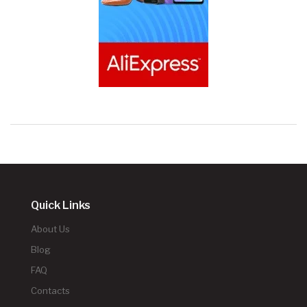
Quick Links
About Us
Blog
FAQ
Contacts