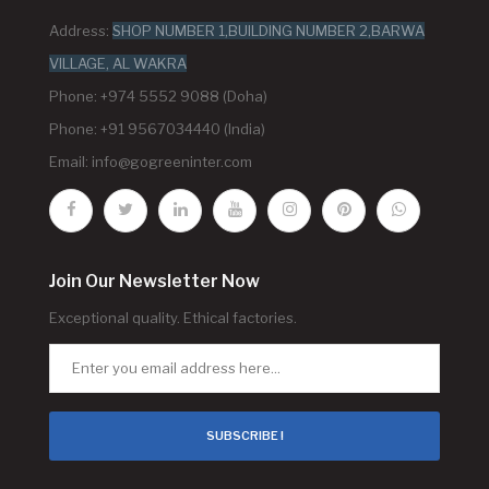
Address:
SHOP NUMBER 1,BUILDING NUMBER 2,BARWA
VILLAGE, AL WAKRA
Phone: +974 5552 9088 (Doha)
Phone: +91 9567034440 (India)
Email:
info@gogreeninter.com
Join Our Newsletter Now
Exceptional quality. Ethical factories.
SUBSCRIBE !