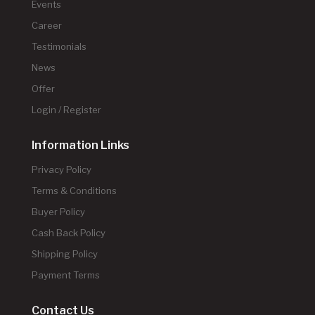
Events
Career
Testimonials
News
Offer
Login / Register
Information Links
Privacy Policy
Terms & Conditions
Buyer Policy
Cash Back Policy
Shipping Policy
Payment Terms
Contact Us